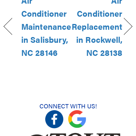
Air
Air
Conditioner
Conditioner
Maintenance
Replacement
in Salisbury,
in Rockwell,
NC 28146
NC 28138
CONNECT WITH US!