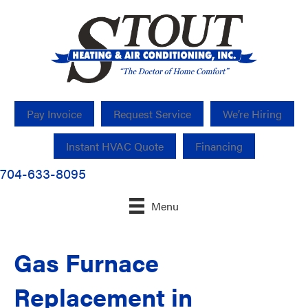
Pay Invoice
Request Service
We’re Hiring
Instant HVAC Quote
Financing
704-633-8095
Menu
Gas Furnace
Replacement in