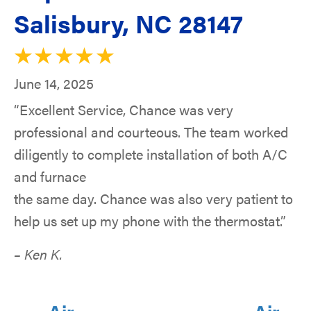
Salisbury, NC 28147
June 14, 2025
“Excellent Service, Chance was very
professional and courteous. The team worked
diligently to complete installation of both A/C
and furnace
the same day. Chance was also very patient to
help us set up my phone with the thermostat.”
– Ken K.