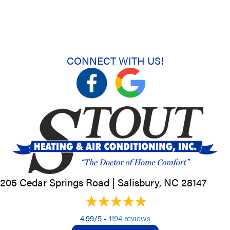
CONNECT WITH US!
205 Cedar Springs Road |
Salisbury, NC
28147
4.99/5 -
1194 reviews