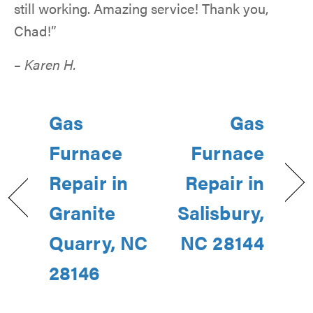
still working. Amazing service! Thank you,
Chad!”
– Karen H.
Gas
Gas
Furnace
Furnace
Repair in
Repair in
Granite
Salisbury,
Quarry, NC
NC 28144
28146