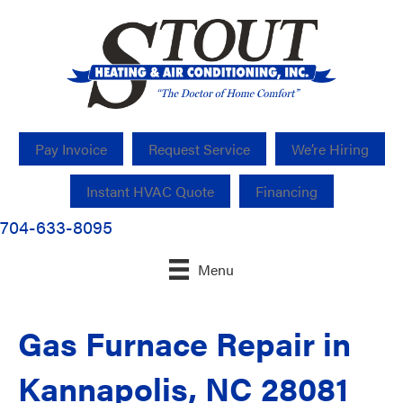
Pay Invoice
Request Service
We’re Hiring
Instant HVAC Quote
Financing
704-633-8095
Menu
Gas Furnace Repair in
Kannapolis, NC 28081