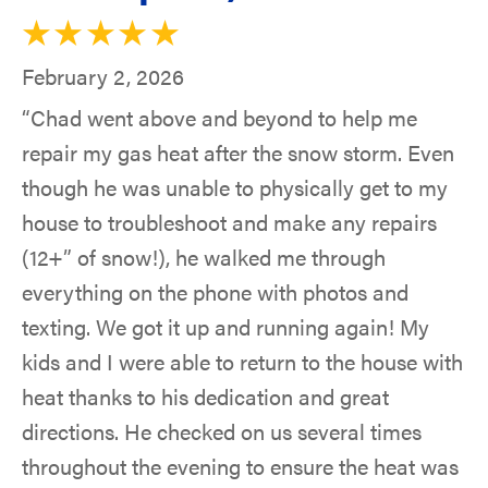
February 2, 2026
“Chad went above and beyond to help me
repair my gas heat after the snow storm. Even
though he was unable to physically get to my
house to troubleshoot and make any repairs
(12+” of snow!), he walked me through
everything on the phone with photos and
texting. We got it up and running again! My
kids and I were able to return to the house with
heat thanks to his dedication and great
directions. He checked on us several times
throughout the evening to ensure the heat was