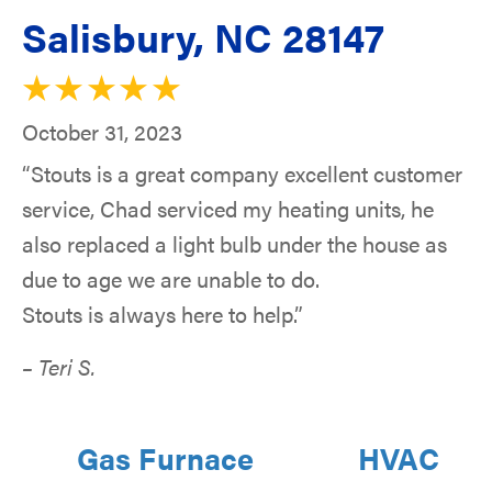
Salisbury, NC 28147
October 31, 2023
“Stouts is a great company excellent customer
service, Chad serviced my heating units, he
also replaced a light bulb under the house as
due to age we are unable to do.
Stouts is always here to help.”
– Teri S.
Gas Furnace
HVAC