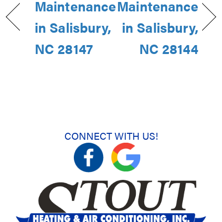
Maintenance
Maintenance
in Salisbury,
in Salisbury,
NC 28147
NC 28144
CONNECT WITH US!