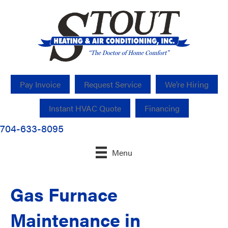
Pay Invoice
Request Service
We’re Hiring
Instant HVAC Quote
Financing
704-633-8095
Menu
Gas Furnace
Maintenance in