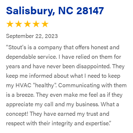
Salisbury, NC 28147
September 22, 2023
“Stout's is a company that offers honest and
dependable service. I have relied on them for
years and have never been disappointed. They
keep me informed about what I need to keep
my HVAC "healthy". Communicating with them
is a breeze. They even make me feel as if they
appreciate my call and my business. What a
concept! They have earned my trust and
respect with their integrity and expertise.”