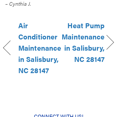
– Cynthia J.
Air
Heat Pump
Conditioner
Maintenance
Maintenance
in Salisbury,
in Salisbury,
NC 28147
NC 28147
CONNECT WITH US!