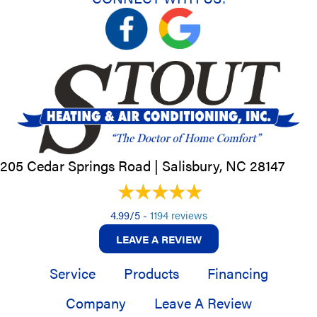
205 Cedar Springs Road |
Salisbury, NC
28147
4.99/5 -
1194 reviews
LEAVE A REVIEW
Service
Products
Financing
Company
Leave A Review