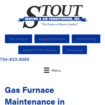
Pay Invoice
Request Service
We’re Hiring
Instant HVAC Quote
Financing
704-633-8095
Menu
Gas Furnace
Maintenance in