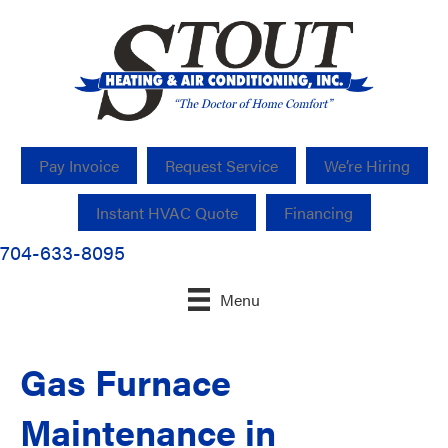
Pay Invoice
Request Service
We’re Hiring
Instant HVAC Quote
Financing
704-633-8095
Menu
Gas Furnace
Maintenance in