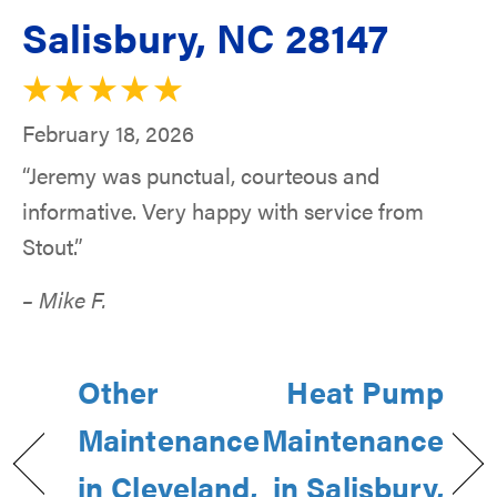
Salisbury, NC 28147
February 18, 2026
“Jeremy was punctual, courteous and
informative. Very happy with service from
Stout.”
– Mike F.
Other
Heat Pump
Maintenance
Maintenance
in Cleveland,
in Salisbury,