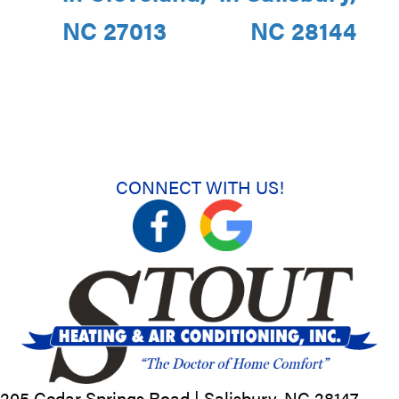
NC 27013
NC 28144
CONNECT WITH US!
205 Cedar Springs Road |
Salisbury, NC
28147