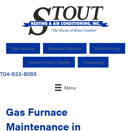
Pay Invoice
Request Service
We’re Hiring
Instant HVAC Quote
Financing
704-633-8095
Menu
Gas Furnace
Maintenance in