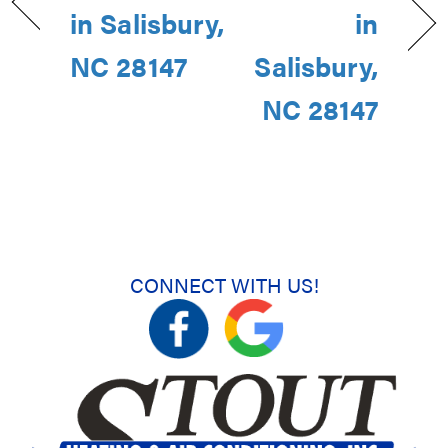
in Salisbury,
in
NC 28147
Salisbury,
NC 28147
CONNECT WITH US!