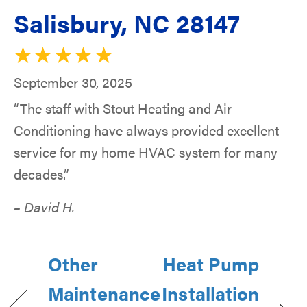
Salisbury, NC 28147
September 30, 2025
“The staff with Stout Heating and Air
Conditioning have always provided excellent
service for my home HVAC system for many
decades.”
– David H.
Other
Heat Pump
Maintenance
Installation