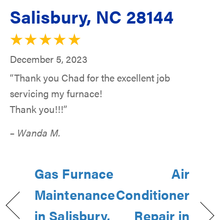
Salisbury, NC 28144
December 5, 2023
“Thank you Chad for the excellent job
servicing my furnace!
Thank you!!!”
– Wanda M.
Gas Furnace
Air
Maintenance
Conditioner
in Salisbury,
Repair in