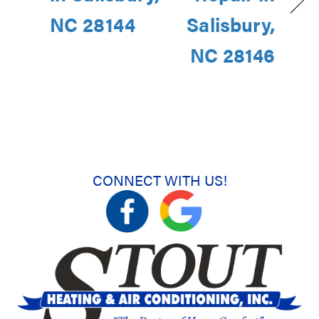
NC 28144
Salisbury,
NC 28146
CONNECT WITH US!