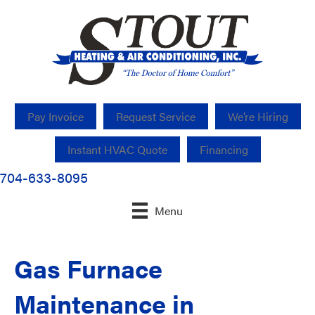
Pay Invoice
Request Service
We’re Hiring
Instant HVAC Quote
Financing
704-633-8095
Menu
Gas Furnace
Maintenance in