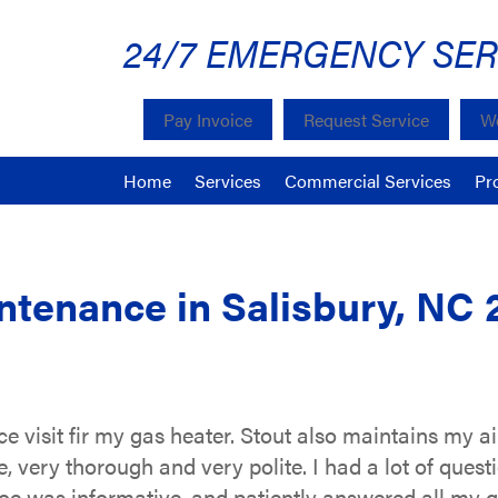
24/7 EMERGENCY SER
Pay Invoice
Request Service
We
Home
Services
Commercial Services
Pr
tenance in Salisbury, NC 
 visit fir my gas heater. Stout also maintains my ai
e, very thorough and very polite. I had a lot of que
e was informative, and patiently answered all my qu