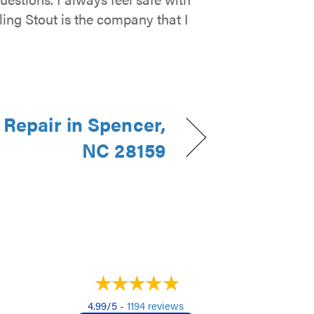
ling Stout is the company that I
Repair in Spencer,
NC 28159
4.99/5 -
1194 reviews