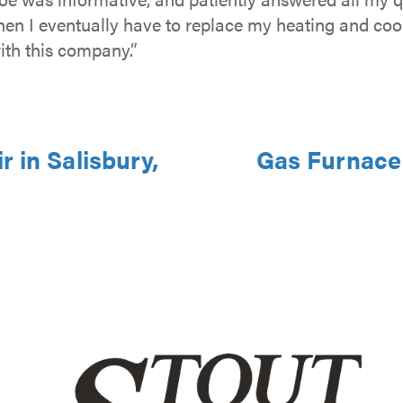
hen I eventually have to replace my heating and coo
ith this company.”
 in Salisbury,
Gas Furnace 