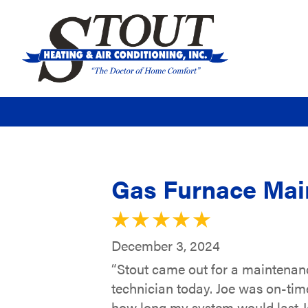
Gas Furnace Main
December 3, 2024
“Stout came out for a maintenance
technician today. Joe was on-tim
how long my system would last Jo