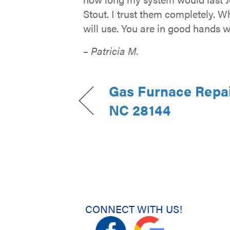
Stout. I trust them completely. W
will use. You are in good hands w
– Patricia M.
Gas Furnace Repair
NC 28144
CONNECT WITH US!