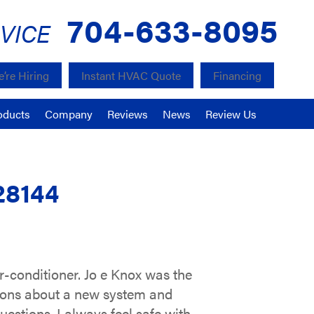
704-633-8095
VICE
’re Hiring
Instant HVAC Quote
Financing
oducts
Company
Reviews
News
Review Us
28144
r-conditioner. Jo e Knox was the
stions about a new system and
estions. I always feel safe with