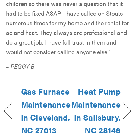
children so there was never a question that it
had to be fixed ASAP. I have called on Stouts
numerous times for my home and the rental for
ac and heat. They always are professional and
do a great job. I have full trust in them and
would not consider calling anyone else.”
– PEGGY B.
Gas Furnace
Heat Pump
Maintenance
Maintenance
in Cleveland,
in Salisbury,
NC 27013
NC 28146