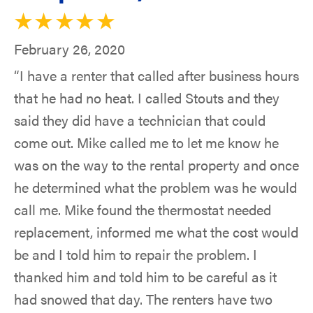
February 26, 2020
“I have a renter that called after business hours
that he had no heat. I called Stouts and they
said they did have a technician that could
come out. Mike called me to let me know he
was on the way to the rental property and once
he determined what the problem was he would
call me. Mike found the thermostat needed
replacement, informed me what the cost would
be and I told him to repair the problem. I
thanked him and told him to be careful as it
had snowed that day. The renters have two