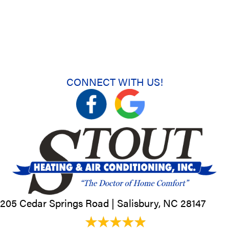
CONNECT WITH US!
205 Cedar Springs Road |
Salisbury, NC
28147