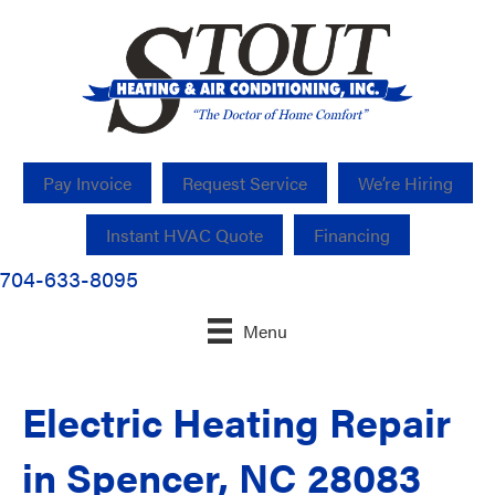
Pay Invoice
Request Service
We’re Hiring
Instant HVAC Quote
Financing
704-633-8095
Menu
Electric Heating Repair
in Spencer, NC 28083