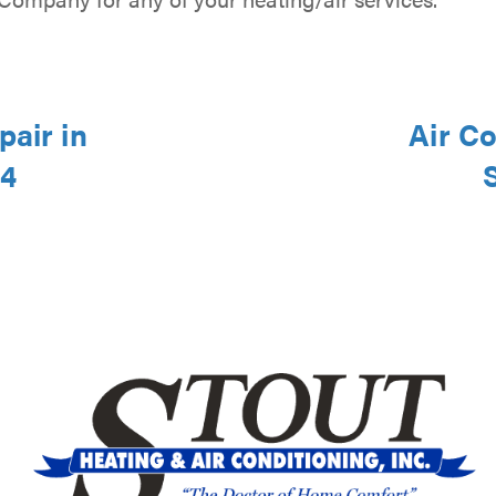
pair in
Air Co
44