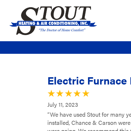
Electric Furnace 
July 11, 2023
“We have used Stout for many ye
installed, Chance & Carson were 
were going. We recommend this C