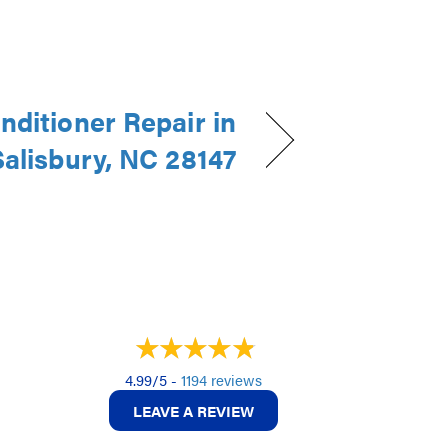
nditioner Repair in
Salisbury, NC 28147
4.99/5 -
1194 reviews
LEAVE A REVIEW