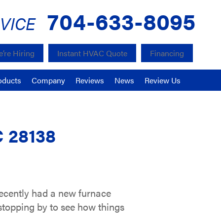
704-633-8095
VICE
’re Hiring
Instant HVAC Quote
Financing
oducts
Company
Reviews
News
Review Us
C 28138
ecently had a new furnace
stopping by to see how things