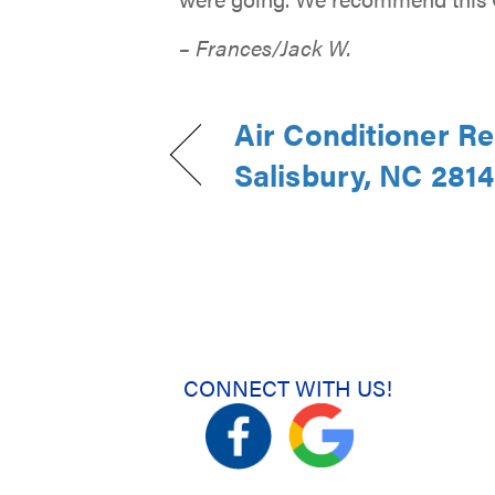
– Frances/Jack W.
Air Conditioner Re
Salisbury, NC 281
CONNECT WITH US!