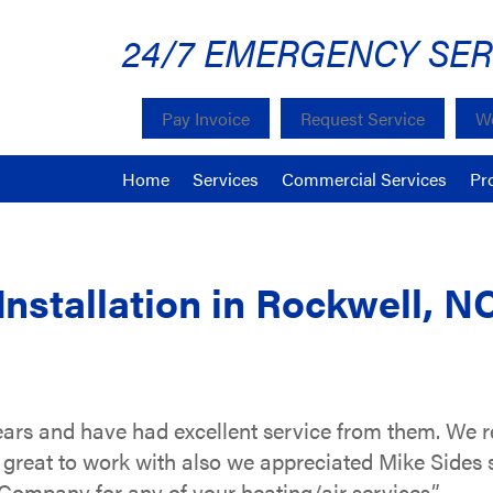
24/7 EMERGENCY SER
Pay Invoice
Request Service
We
Home
Services
Commercial Services
Pr
Installation in Rockwell, N
ars and have had excellent service from them. We r
great to work with also we appreciated Mike Sides 
ompany for any of your heating/air services.”