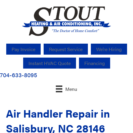
Pay Invoice
Request Service
We’re Hiring
Instant HVAC Quote
Financing
704-633-8095
Menu
Air Handler Repair in
Salisbury, NC 28146