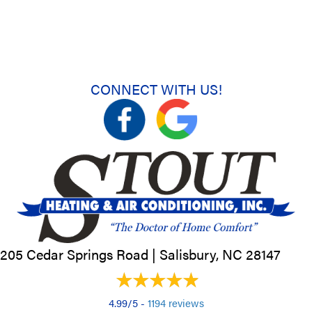
CONNECT WITH US!
205 Cedar Springs Road |
Salisbury, NC
28147
4.99/5 -
1194 reviews