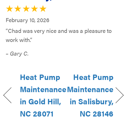
February 10, 2026
“Chad was very nice and was a pleasure to
work with.”
– Gary C.
Heat Pump
Heat Pump
Maintenance
Maintenance
in Gold Hill,
in Salisbury,
NC 28071
NC 28146