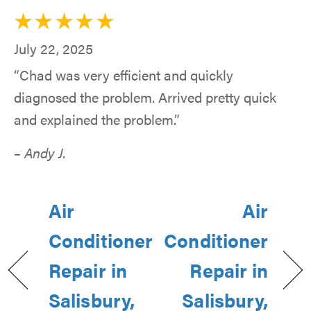
July 22, 2025
“Chad was very efficient and quickly
diagnosed the problem. Arrived pretty quick
and explained the problem.”
– Andy J.
Air
Air
Conditioner
Conditioner
Repair in
Repair in
Salisbury,
Salisbury,