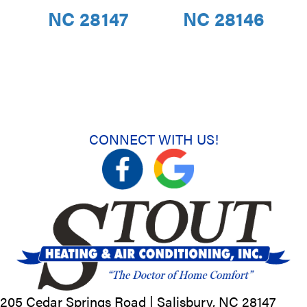
NC 28147
NC 28146
CONNECT WITH US!
205 Cedar Springs Road |
Salisbury, NC
28147