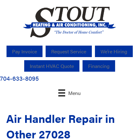
Pay Invoice
Request Service
We’re Hiring
Instant HVAC Quote
Financing
704-633-8095
Menu
Air Handler Repair in
Other 27028