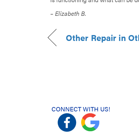
– Elizabeth B.
Other Repair in O
CONNECT WITH US!