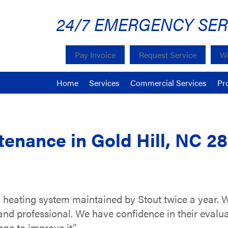
24/7 EMERGENCY SER
Pay Invoice
Request Service
We
Home
Services
Commercial Services
Pr
tenance in Gold Hill, NC 2
d heating system maintained by Stout twice a year.
e and professional. We have confidence in their evalu
ne to improve it.”