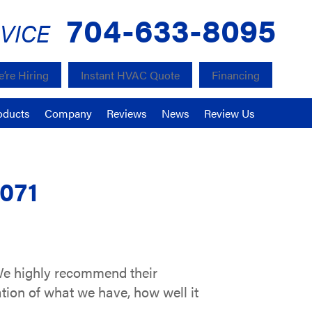
704-633-8095
VICE
’re Hiring
Instant HVAC Quote
Financing
oducts
Company
Reviews
News
Review Us
8071
 We highly recommend their
ation of what we have, how well it