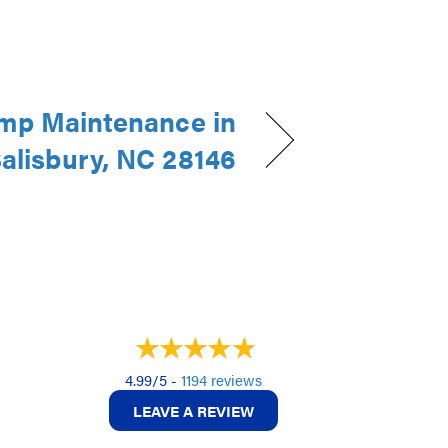
mp Maintenance in
alisbury, NC 28146
4.99/5 -
1194 reviews
LEAVE A REVIEW