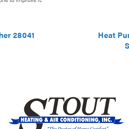
ther 28041
Heat Pu
S