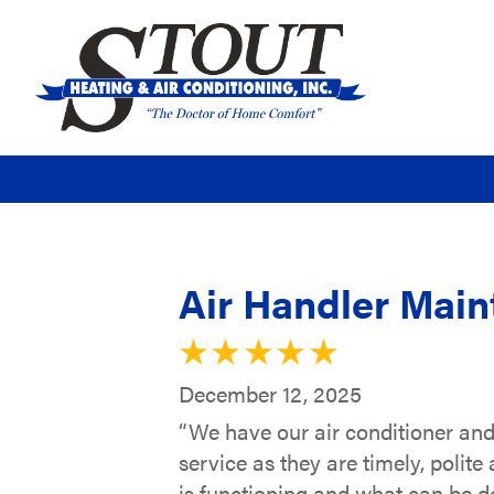
Air Handler Main
December 12, 2025
“We have our air conditioner an
service as they are timely, polit
is functioning and what can be do