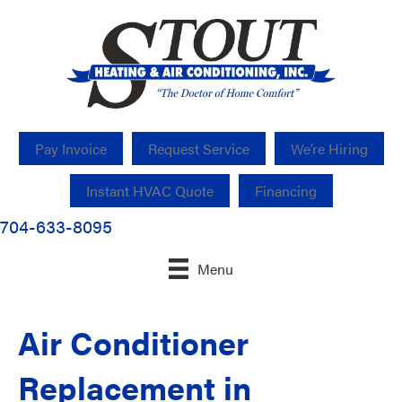
Pay Invoice
Request Service
We’re Hiring
Instant HVAC Quote
Financing
704-633-8095
Menu
Air Conditioner
Replacement in