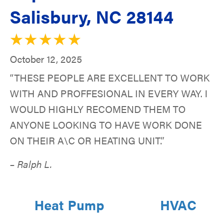
Salisbury, NC 28144
October 12, 2025
“THESE PEOPLE ARE EXCELLENT TO WORK
WITH AND PROFFESIONAL IN EVERY WAY. I
WOULD HIGHLY RECOMEND THEM TO
ANYONE LOOKING TO HAVE WORK DONE
ON THEIR A\C OR HEATING UNIT.”
– Ralph L.
Heat Pump
HVAC