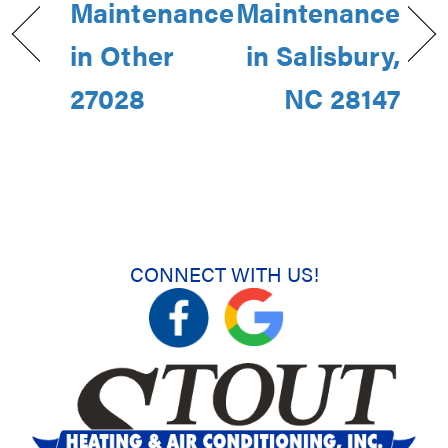
Maintenance
Maintenance
in Other
in Salisbury,
27028
NC 28147
CONNECT WITH US!