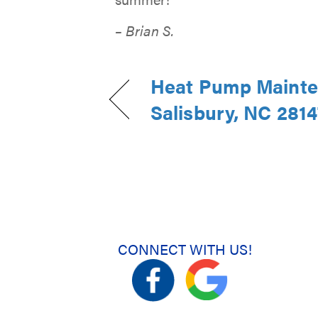
– Brian S.
Heat Pump Mainte
Salisbury, NC 2814
CONNECT WITH US!