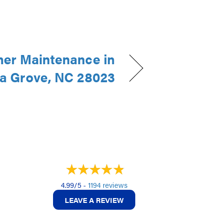
ner Maintenance in
a Grove, NC 28023
4.99/5 -
1194 reviews
LEAVE A REVIEW