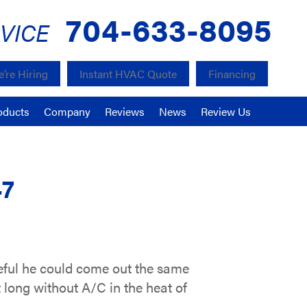
704-633-8095
VICE
’re Hiring
Instant HVAC Quote
Financing
oducts
Company
Reviews
News
Review Us
47
teful he could come out the same
 long without A/C in the heat of