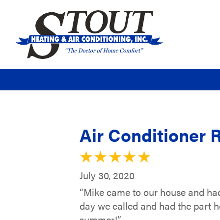
Air Conditioner R
July 30, 2020
“Mike came to our house and had 
day we called and had the part he
summer!”