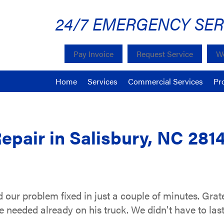
24/7 EMERGENCY SER
Pay Invoice
Request Service
We
Home
Services
Commercial Services
Pr
epair in Salisbury, NC 281
our problem fixed in just a couple of minutes. Gra
 needed already on his truck. We didn't have to last