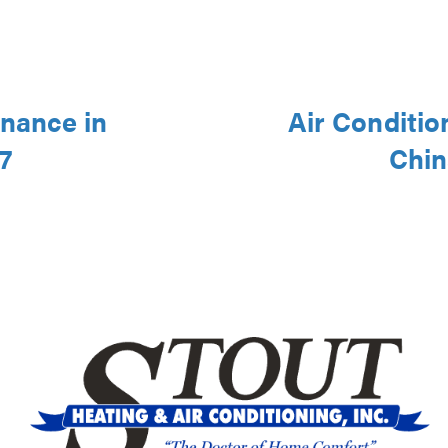
nance in
Air Conditio
7
Chin