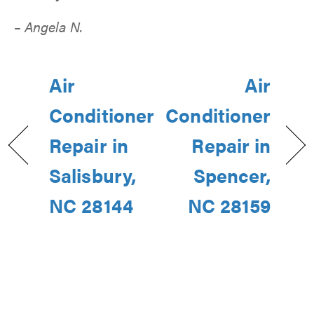
– Angela N.
Air
Air
Conditioner
Conditioner
Repair in
Repair in
Salisbury,
Spencer,
NC 28144
NC 28159