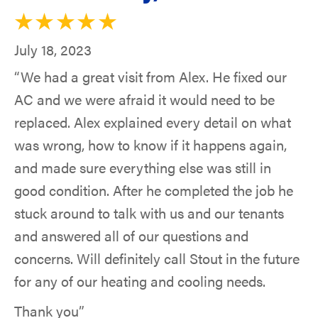
July 18, 2023
“We had a great visit from Alex. He fixed our
AC and we were afraid it would need to be
replaced. Alex explained every detail on what
was wrong, how to know if it happens again,
and made sure everything else was still in
good condition. After he completed the job he
stuck around to talk with us and our tenants
and answered all of our questions and
concerns. Will definitely call Stout in the future
for any of our heating and cooling needs.
Thank you”