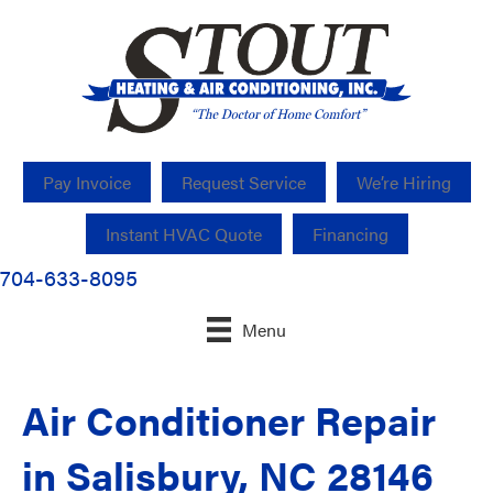
Pay Invoice
Request Service
We’re Hiring
Instant HVAC Quote
Financing
704-633-8095
Menu
Air Conditioner Repair
in Salisbury, NC 28146