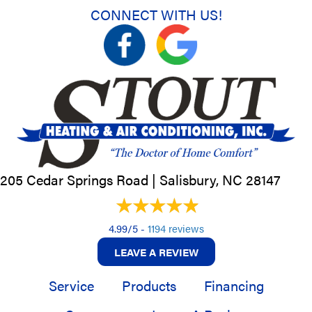
CONNECT WITH US!
205 Cedar Springs Road |
Salisbury, NC
28147
4.99/5 -
1194 reviews
LEAVE A REVIEW
Service
Products
Financing