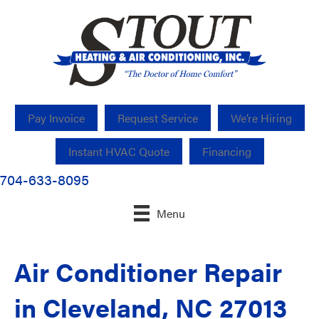
Pay Invoice
Request Service
We’re Hiring
Instant HVAC Quote
Financing
704-633-8095
Menu
Air Conditioner Repair
in Cleveland, NC 27013