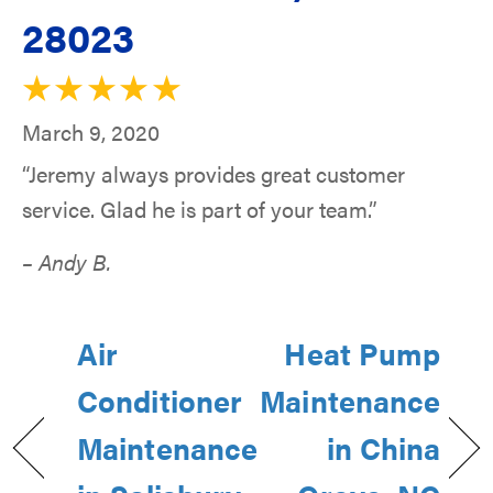
28023
March 9, 2020
“Jeremy always provides great customer
service. Glad he is part of your team.”
– Andy B.
Air
Heat Pump
Conditioner
Maintenance
Maintenance
in China