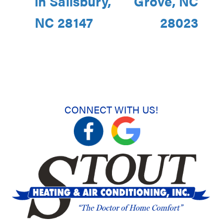
in Salisbury,
Grove, NC
NC 28147
28023
CONNECT WITH US!