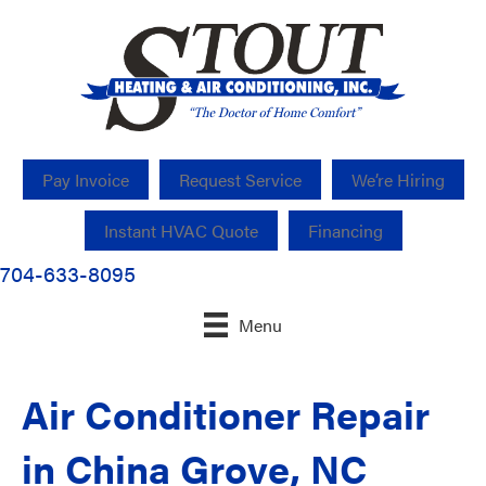
Pay Invoice
Request Service
We’re Hiring
Instant HVAC Quote
Financing
704-633-8095
Menu
Air Conditioner Repair
in China Grove, NC