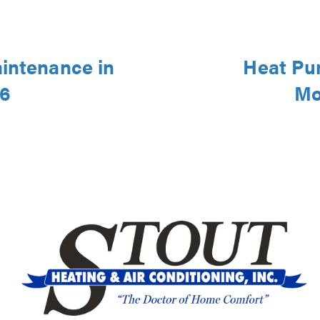
aintenance in
Heat Pu
46
Mo