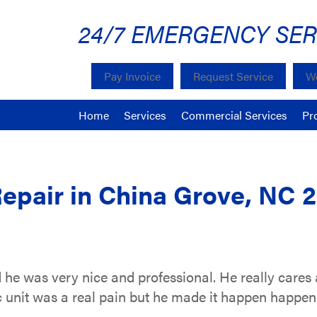
24/7 EMERGENCY SER
Pay Invoice
Request Service
We
Home
Services
Commercial Services
Pr
Repair in China Grove, NC 
d he was very nice and professional. He really cares
c unit was a real pain but he made it happen happen.