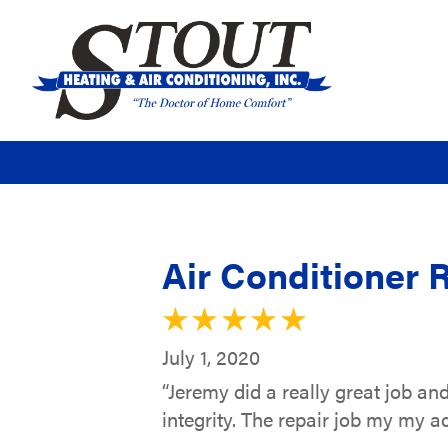
Air Conditioner 
July 1, 2020
“Jeremy did a really great job an
integrity. The repair job my my a