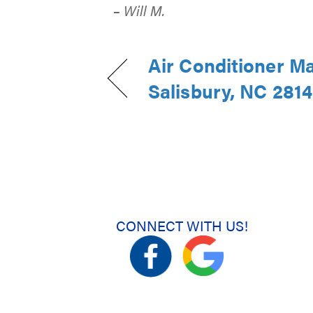
– Will M.
Air Conditioner M
Salisbury, NC 281
CONNECT WITH US!