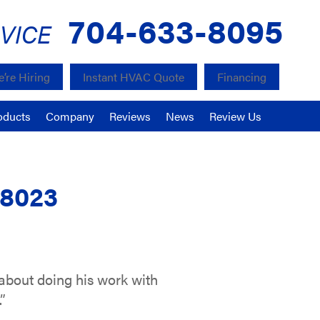
704-633-8095
VICE
’re Hiring
Instant HVAC Quote
Financing
oducts
Company
Reviews
News
Review Us
28023
 about doing his work with
”