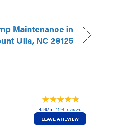
mp Maintenance in
unt Ulla, NC 28125
4.99/5 -
1194 reviews
LEAVE A REVIEW