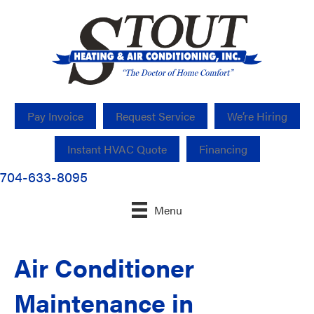
Pay Invoice
Request Service
We’re Hiring
Instant HVAC Quote
Financing
704-633-8095
Menu
Air Conditioner
Maintenance in