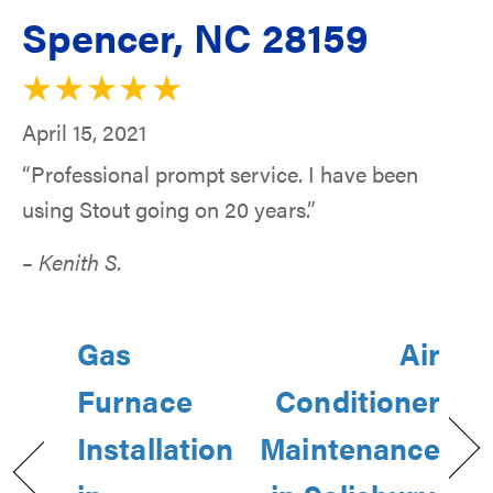
Spencer, NC 28159
April 15, 2021
“Professional prompt service. I have been
using Stout going on 20 years.”
– Kenith S.
Gas
Air
Furnace
Conditioner
Installation
Maintenance