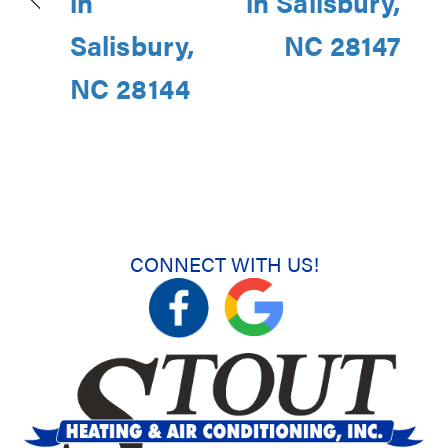
in
in Salisbury,
Salisbury,
NC 28147
NC 28144
CONNECT WITH US!