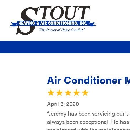
Air Conditioner 
April 6, 2020
“Jeremy has been servicing our u
always been exceptional. He has
are pleased with the maintenance