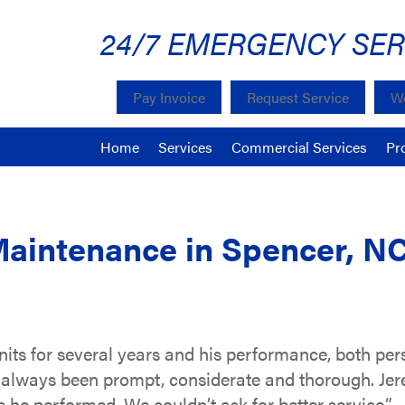
24/7 EMERGENCY SER
Pay Invoice
Request Service
We
Home
Services
Commercial Services
Pr
Maintenance in Spencer, N
nits for several years and his performance, both per
 always been prompt, considerate and thorough. Je
 he performed. We couldn’t ask for better service.”