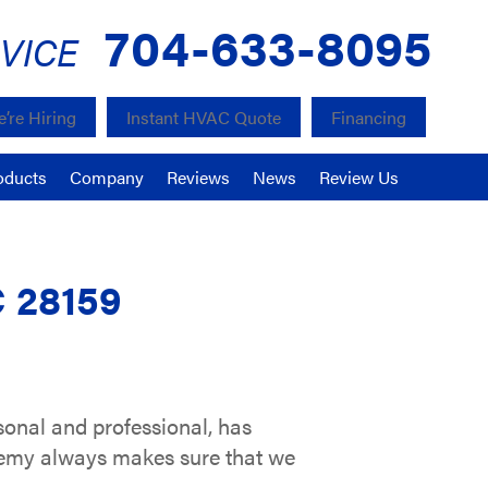
704-633-8095
VICE
’re Hiring
Instant HVAC Quote
Financing
oducts
Company
Reviews
News
Review Us
C 28159
sonal and professional, has
remy always makes sure that we