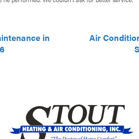
aintenance in
Air Conditio
46
S