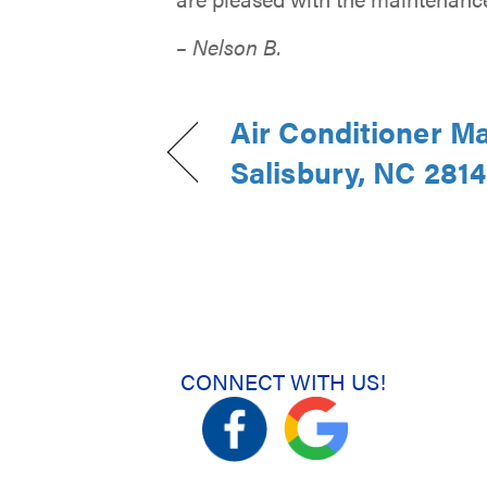
– Nelson B.
Air Conditioner M
Salisbury, NC 281
CONNECT WITH US!