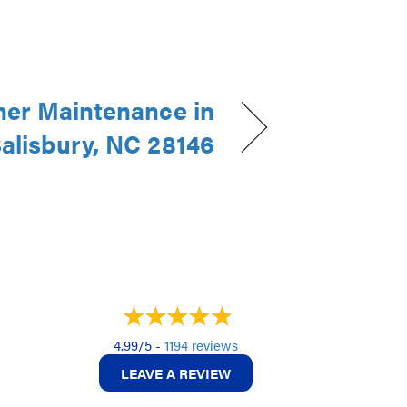
ner Maintenance in
alisbury, NC 28146
4.99/5 -
1194 reviews
LEAVE A REVIEW