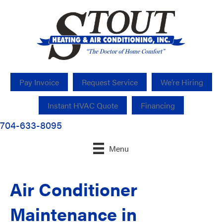
Pay Invoice
Request Service
We’re Hiring
Instant HVAC Quote
Financing
704-633-8095
Menu
Air Conditioner
Maintenance in