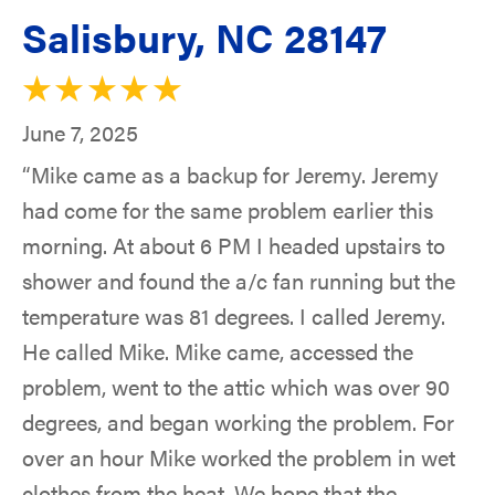
Salisbury, NC 28147
June 7, 2025
“Mike came as a backup for Jeremy. Jeremy
had come for the same problem earlier this
morning. At about 6 PM I headed upstairs to
shower and found the a/c fan running but the
temperature was 81 degrees. I called Jeremy.
He called Mike. Mike came, accessed the
problem, went to the attic which was over 90
degrees, and began working the problem. For
over an hour Mike worked the problem in wet
clothes from the heat. We hope that the