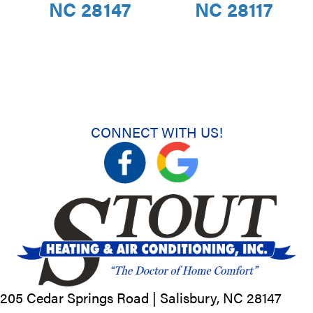
NC 28147
NC 28117
CONNECT WITH US!
205 Cedar Springs Road |
Salisbury, NC
28147