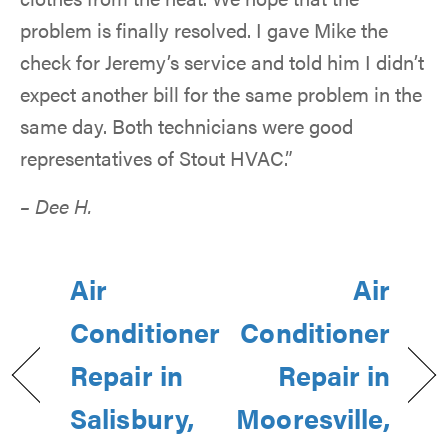
problem is finally resolved. I gave Mike the
check for Jeremy’s service and told him I didn’t
expect another bill for the same problem in the
same day. Both technicians were good
representatives of Stout HVAC.”
– Dee H.
Air
Air
Conditioner
Conditioner
Repair in
Repair in
Salisbury,
Mooresville,