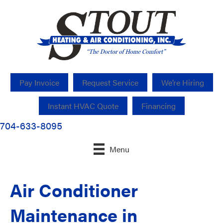
Pay Invoice
Request Service
We’re Hiring
Instant HVAC Quote
Financing
704-633-8095
Menu
Air Conditioner
Maintenance in