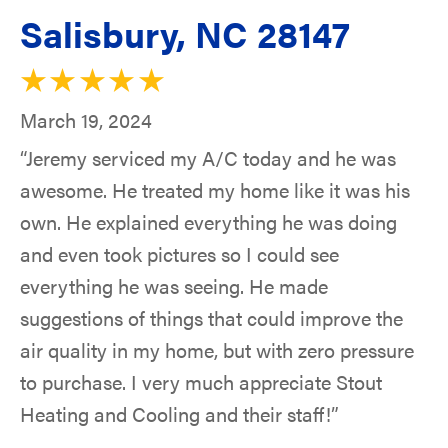
Salisbury, NC 28147
March 19, 2024
“Jeremy serviced my A/C today and he was
awesome. He treated my home like it was his
own. He explained everything he was doing
and even took pictures so I could see
everything he was seeing. He made
suggestions of things that could improve the
air quality in my home, but with zero pressure
to purchase. I very much appreciate Stout
Heating and Cooling and their staff!”