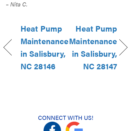
– Nita C.
Heat Pump
Heat Pump
Maintenance
Maintenance
in Salisbury,
in Salisbury,
NC 28146
NC 28147
CONNECT WITH US!