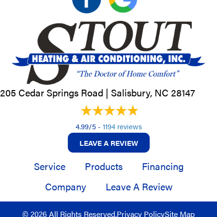
205 Cedar Springs Road |
Salisbury, NC
28147
4.99/5 -
1194 reviews
LEAVE A REVIEW
Service
Products
Financing
Company
Leave A Review
© 2026 All Rights Reserved.
Privacy Policy
Site Map