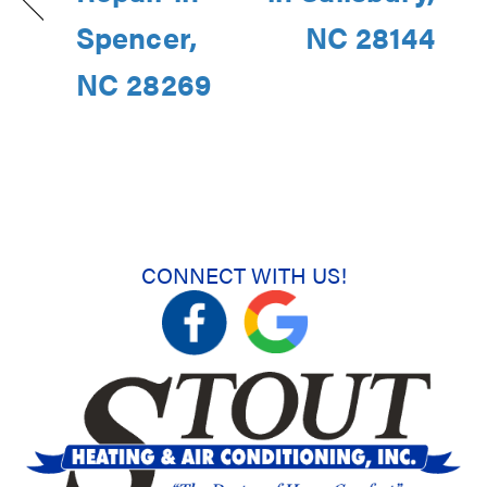
Spencer,
NC 28144
NC 28269
CONNECT WITH US!