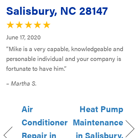
Salisbury, NC 28147
June 17, 2020
“Mike is a very capable, knowledgeable and
personable individual and your company is
fortunate to have him.”
– Martha S.
Air
Heat Pump
Conditioner
Maintenance
Repair in
in Salisbury,