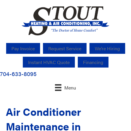
Pay Invoice
Request Service
We’re Hiring
Instant HVAC Quote
Financing
704-633-8095
Menu
Air Conditioner
Maintenance in