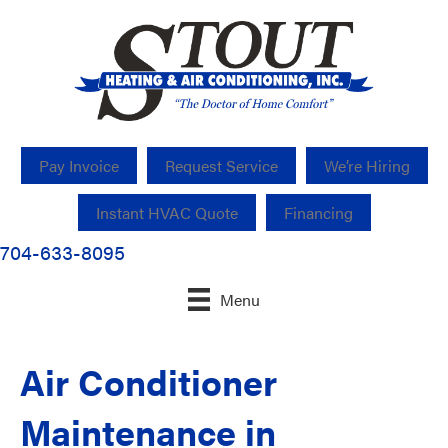
Pay Invoice
Request Service
We’re Hiring
Instant HVAC Quote
Financing
704-633-8095
Menu
Air Conditioner
Maintenance in