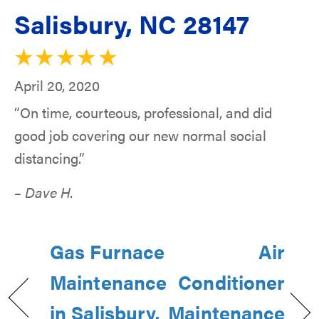
Salisbury, NC 28147
April 20, 2020
“On time, courteous, professional, and did
good job covering our new normal social
distancing.”
– Dave H.
Gas Furnace
Air
Maintenance
Conditioner
in Salisbury,
Maintenance