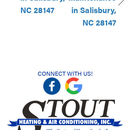
NC 28147
in Salisbury,
NC 28147
CONNECT WITH US!