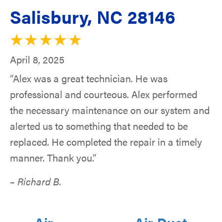
Salisbury, NC 28146
April 8, 2025
“Alex was a great technician. He was
professional and courteous. Alex performed
the necessary maintenance on our system and
alerted us to something that needed to be
replaced. He completed the repair in a timely
manner. Thank you.”
– Richard B.