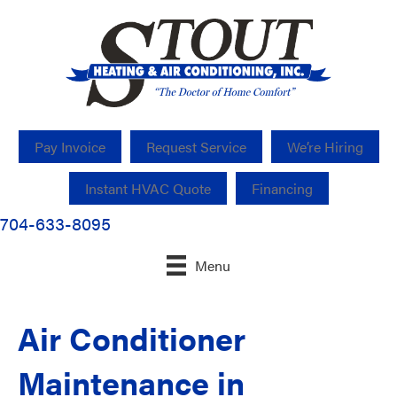
Pay Invoice
Request Service
We’re Hiring
Instant HVAC Quote
Financing
704-633-8095
Menu
Air Conditioner
Maintenance in