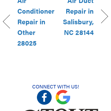
Air
Air Duct
Conditioner
Repair in
Repair in
Salisbury,
Other
NC 28144
28025
CONNECT WITH US!