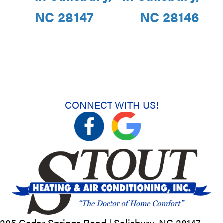
NC 28147
NC 28146
CONNECT WITH US!
205 Cedar Springs Road |
Salisbury, NC
28147