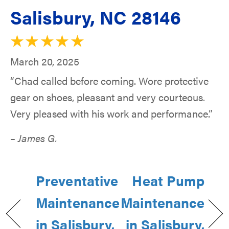
Salisbury, NC 28146
March 20, 2025
“Chad called before coming. Wore protective
gear on shoes, pleasant and very courteous.
Very pleased with his work and performance.”
– James G.
Preventative
Heat Pump
Maintenance
Maintenance
in Salisbury,
in Salisbury,