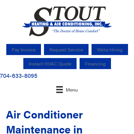
Pay Invoice
Request Service
We’re Hiring
Instant HVAC Quote
Financing
704-633-8095
Menu
Air Conditioner
Maintenance in