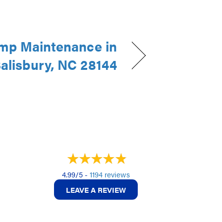
mp Maintenance in
alisbury, NC 28144
4.99/5 -
1194 reviews
LEAVE A REVIEW