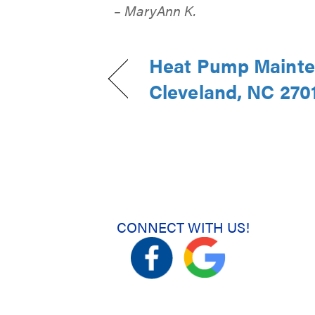
– MaryAnn K.
Heat Pump Mainte
Cleveland, NC 270
CONNECT WITH US!