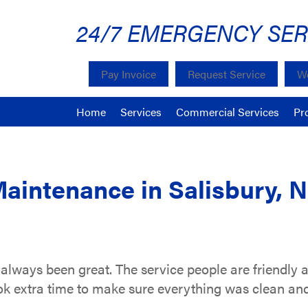
24/7 EMERGENCY SER
Pay Invoice
Request Service
We
Home
Services
Commercial Services
Pr
Maintenance in Salisbury, 
always been great. The service people are friendly a
k extra time to make sure everything was clean and