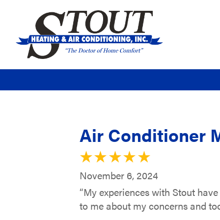
Air Conditioner 
November 6, 2024
“My experiences with Stout have 
to me about my concerns and too