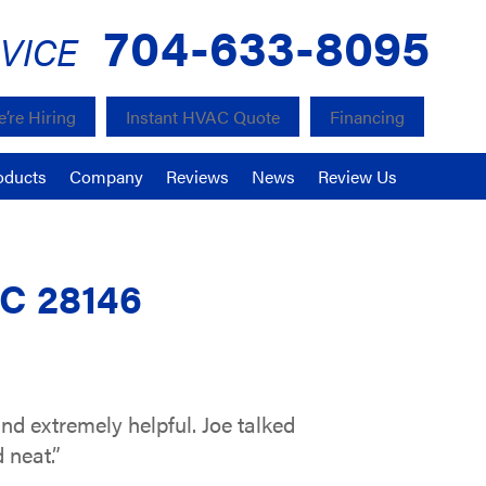
704-633-8095
VICE
’re Hiring
Instant HVAC Quote
Financing
oducts
Company
Reviews
News
Review Us
NC 28146
nd extremely helpful. Joe talked
 neat.”