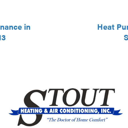
nance in
Heat Pu
13
S