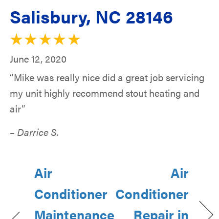
Salisbury, NC 28146
June 12, 2020
“Mike was really nice did a great job servicing
my unit highly recommend stout heating and
air”
– Darrice S.
Air
Air
Conditioner
Conditioner
Maintenance
Repair in