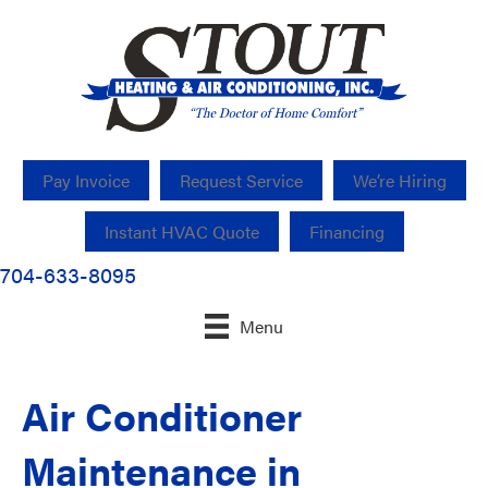
Pay Invoice
Request Service
We’re Hiring
Instant HVAC Quote
Financing
704-633-8095
Menu
Air Conditioner
Maintenance in