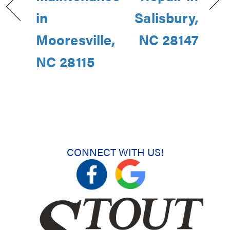
in
Salisbury,
Mooresville,
NC 28147
NC 28115
CONNECT WITH US!