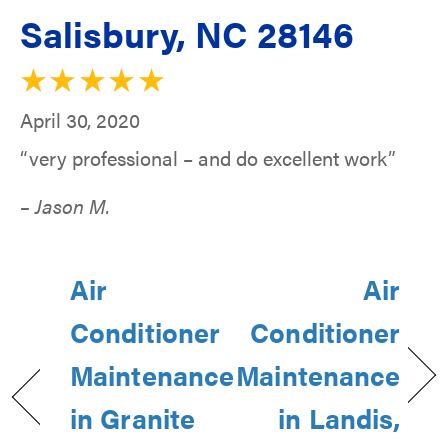
Salisbury, NC 28146
April 30, 2020
“very professional – and do excellent work”
– Jason M.
Air
Air
Conditioner
Conditioner
Maintenance
Maintenance
in Granite
in Landis,