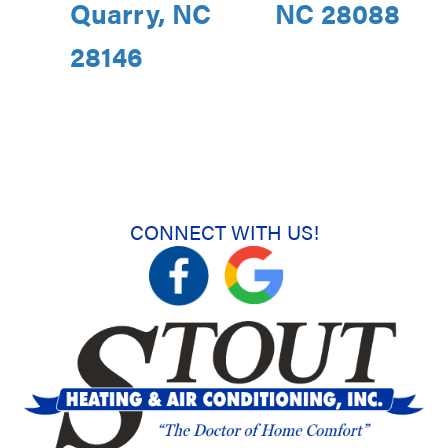
Quarry, NC
NC 28088
28146
CONNECT WITH US!