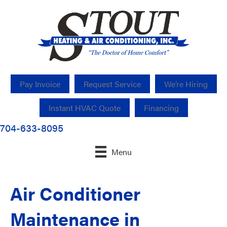
Pay Invoice
Request Service
We’re Hiring
Instant HVAC Quote
Financing
704-633-8095
Menu
Air Conditioner
Maintenance in