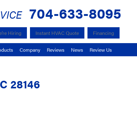
704-633-8095
VICE
’re Hiring
Instant HVAC Quote
Financing
oducts
Company
Reviews
News
Review Us
NC 28146