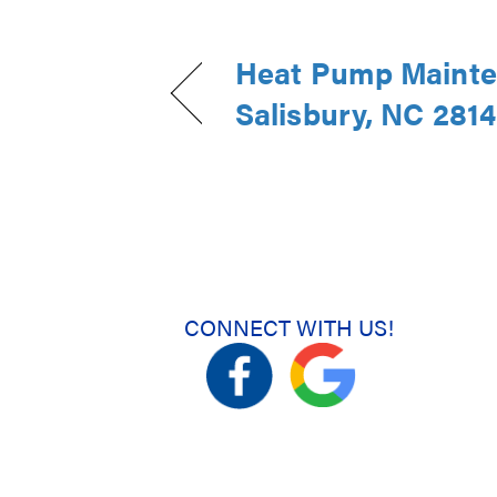
Heat Pump Mainte
Salisbury, NC 281
CONNECT WITH US!