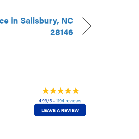
e in Salisbury, NC
28146
4.99/5 -
1194 reviews
LEAVE A REVIEW