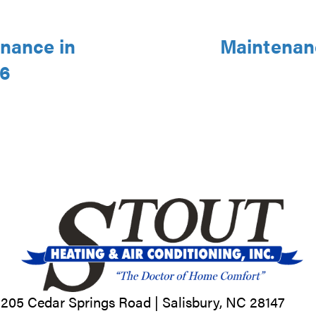
nance in
Maintenanc
46
205 Cedar Springs Road |
Salisbury, NC
28147