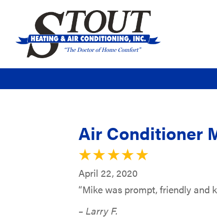
Air Conditioner 
April 22, 2020
“Mike was prompt, friendly and 
– Larry F.