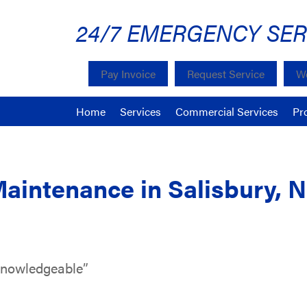
24/7 EMERGENCY SER
Pay Invoice
Request Service
We
Home
Services
Commercial Services
Pr
Maintenance in Salisbury, 
knowledgeable”