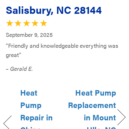
Salisbury, NC 28144
September 9, 2025
“Friendly and knowledgeable everything was
great”
– Gerald E.
Heat
Heat Pump
Pump
Replacement
Repair in
in Mount