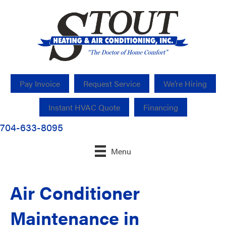
Pay Invoice
Request Service
We’re Hiring
Instant HVAC Quote
Financing
704-633-8095
Menu
Air Conditioner
Maintenance in