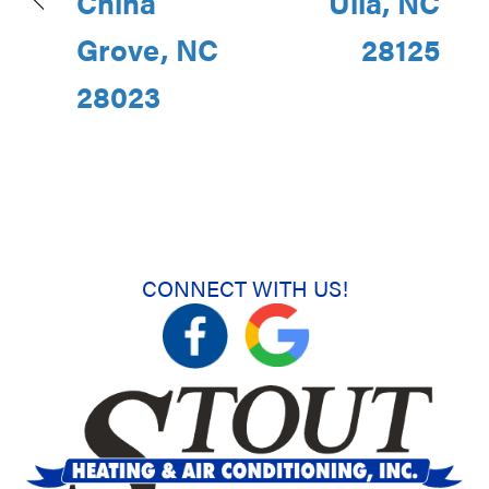
China
Ulla, NC
Grove, NC
28125
28023
CONNECT WITH US!