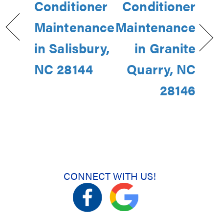
Conditioner
Conditioner
Maintenance
Maintenance
in Salisbury,
in Granite
NC 28144
Quarry, NC
28146
CONNECT WITH US!