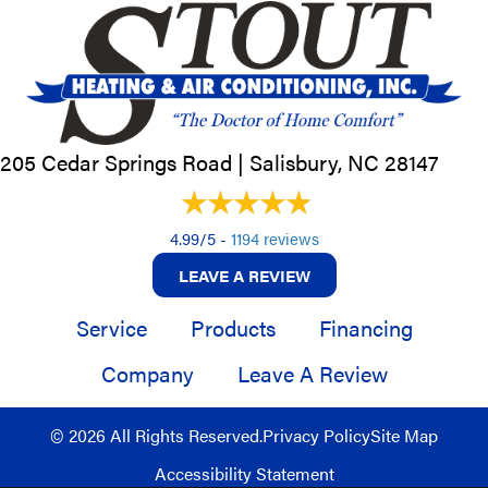
205 Cedar Springs Road |
Salisbury, NC
28147
4.99/5 -
1194 reviews
LEAVE A REVIEW
Service
Products
Financing
Company
Leave A Review
© 2026 All Rights Reserved.
Privacy Policy
Site Map
Accessibility Statement