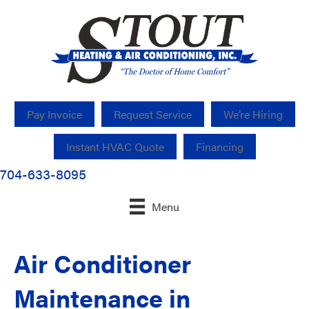
Pay Invoice
Request Service
We’re Hiring
Instant HVAC Quote
Financing
704-633-8095
Menu
Air Conditioner
Maintenance in