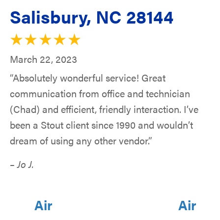
Salisbury, NC 28144
March 22, 2023
“Absolutely wonderful service! Great
communication from office and technician
(Chad) and efficient, friendly interaction. I’ve
been a Stout client since 1990 and wouldn’t
dream of using any other vendor.”
– Jo J.
Air
Air