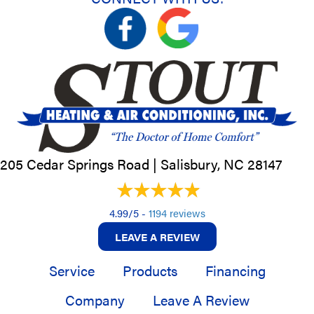
205 Cedar Springs Road |
Salisbury, NC
28147
4.99/5 -
1194 reviews
LEAVE A REVIEW
Service
Products
Financing
Company
Leave A Review