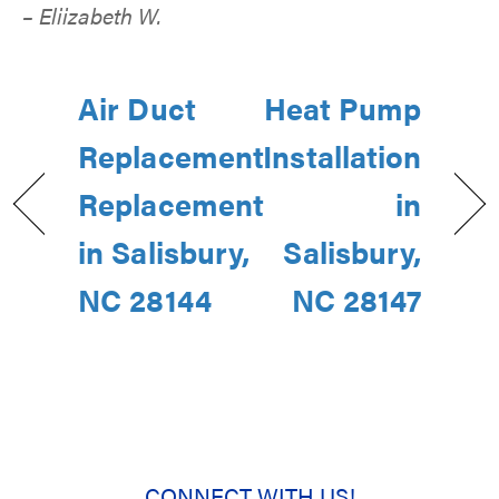
– Eliizabeth W.
Air Duct
Heat Pump
Replacement
Installation
Replacement
in
in Salisbury,
Salisbury,
NC 28144
NC 28147
CONNECT WITH US!