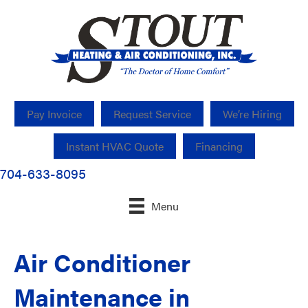
Pay Invoice
Request Service
We’re Hiring
Instant HVAC Quote
Financing
704-633-8095
Menu
Air Conditioner
Maintenance in