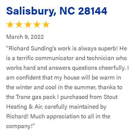
Salisbury, NC 28144
March 9, 2022
“Richard Sunding’s work is always superb! He
is a terrific communicator and technician who
works hard and answers questions cheerfully. I
am confident that my house will be warm in
the winter and cool in the summer, thanks to
the Trane gas pack I purchased from Stout
Heating & Air, carefully maintained by
Richard! Much appreciation to all in the
company!”