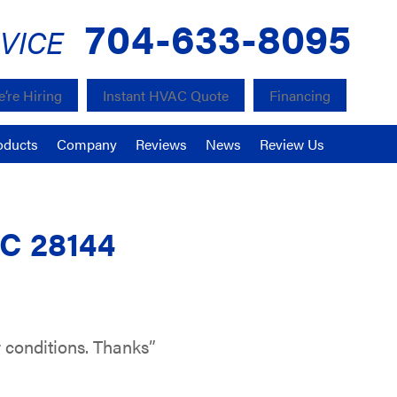
704-633-8095
VICE
’re Hiring
Instant HVAC Quote
Financing
oducts
Company
Reviews
News
Review Us
NC 28144
 conditions. Thanks”