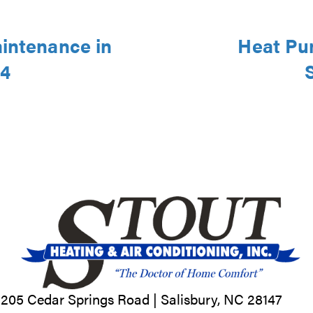
aintenance in
Heat Pu
44
205 Cedar Springs Road |
Salisbury, NC
28147