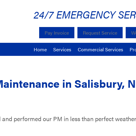
24/7 EMERGENCY SER
Pay Invoice
Request Service
We
Home
Services
Commercial Services
Pr
Maintenance in Salisbury, 
 and performed our PM in less than perfect weather