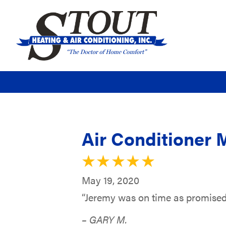
Air Conditioner 
May 19, 2020
“Jeremy was on time as promised
– GARY M.