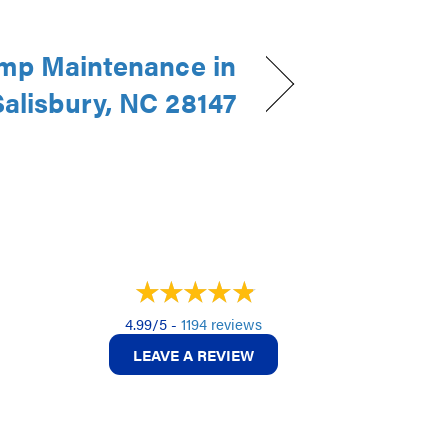
mp Maintenance in
Salisbury, NC 28147
4.99/5 -
1194 reviews
LEAVE A REVIEW