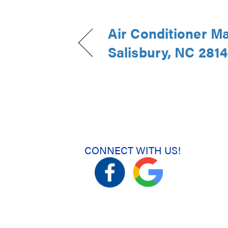
Air Conditioner M
Salisbury, NC 281
CONNECT WITH US!