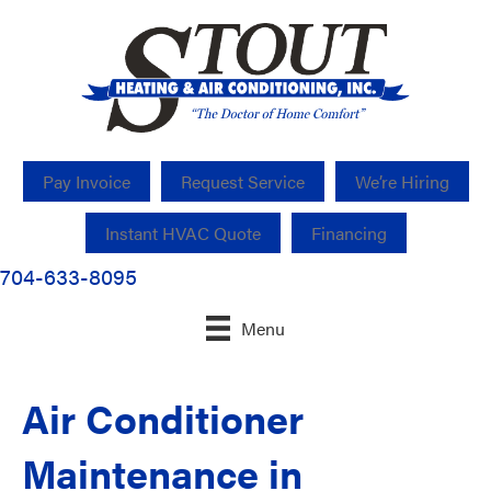
Pay Invoice
Request Service
We’re Hiring
Instant HVAC Quote
Financing
704-633-8095
Menu
Air Conditioner
Maintenance in