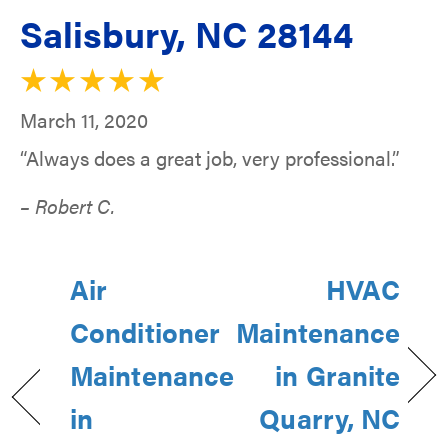
Salisbury, NC 28144
March 11, 2020
“Always does a great job, very professional.”
– Robert C.
Air
HVAC
Conditioner
Maintenance
Maintenance
in Granite
in
Quarry, NC