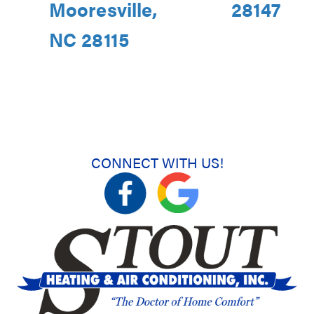
Mooresville,
28147
NC 28115
CONNECT WITH US!