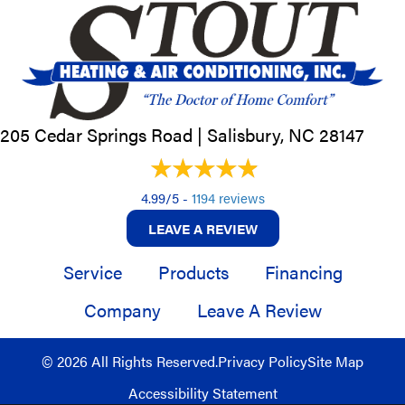
205 Cedar Springs Road |
Salisbury, NC
28147
4.99/5 -
1194 reviews
LEAVE A REVIEW
Service
Products
Financing
Company
Leave A Review
© 2026 All Rights Reserved.
Privacy Policy
Site Map
Accessibility Statement