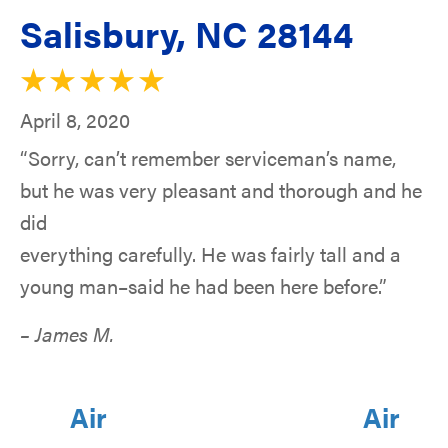
Salisbury, NC 28144
April 8, 2020
“Sorry, can’t remember serviceman’s name,
but he was very pleasant and thorough and he
did
everything carefully. He was fairly tall and a
young man–said he had been here before.”
– James M.
Air
Air