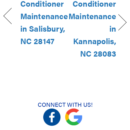
Conditioner
Conditioner
Maintenance
Maintenance
in Salisbury,
in
NC 28147
Kannapolis,
NC 28083
CONNECT WITH US!