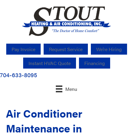
Pay Invoice
Request Service
We’re Hiring
Instant HVAC Quote
Financing
704-633-8095
Menu
Air Conditioner
Maintenance in