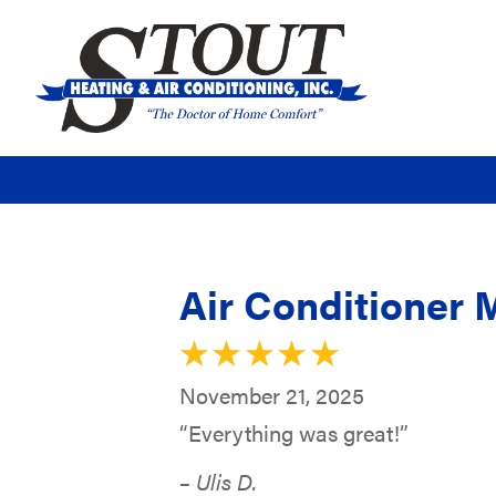
Air Conditioner 
November 21, 2025
“Everything was great!”
– Ulis D.