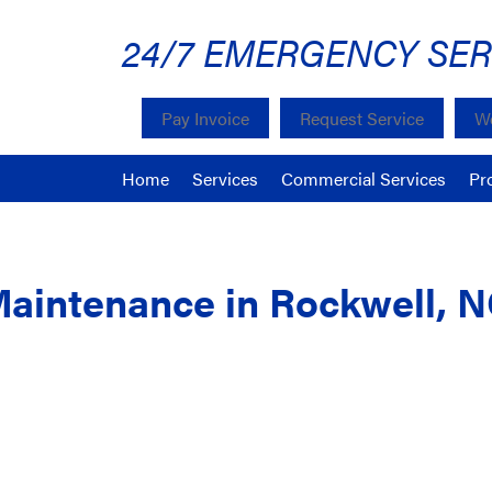
24/7 EMERGENCY SER
Pay Invoice
Request Service
We
Home
Services
Commercial Services
Pr
Maintenance in Rockwell, 