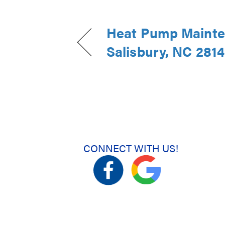
Heat Pump Mainte
Salisbury, NC 281
CONNECT WITH US!