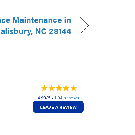
ce Maintenance in
alisbury, NC 28144
4.99/5 -
1194 reviews
LEAVE A REVIEW