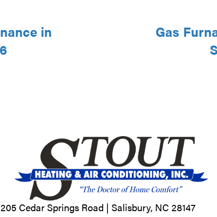
nance in
Gas Furna
46
S
205 Cedar Springs Road |
Salisbury, NC
28147