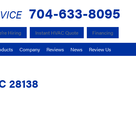
704-633-8095
VICE
’re Hiring
Instant HVAC Quote
Financing
oducts
Company
Reviews
News
Review Us
NC 28138