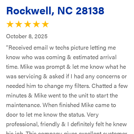
Rockwell, NC 28138
October 8, 2025
“Received email w techs picture letting me
know who was coming & estimated arrival
time. Mike was prompt & let me know what he
was servicing & asked if I had any concerns or
needed him to change my filters. Chatted a few
minutes & Mike went to the unit to start the
maintenance. When finished Mike came to
door to let me know the status. Very
professional, friendly & I definitely felt he knew
his job. This company gives excellent customer