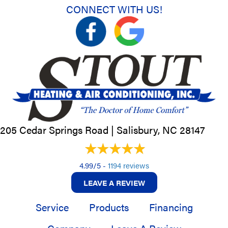
CONNECT WITH US!
205 Cedar Springs Road |
Salisbury, NC
28147
4.99/5 -
1194 reviews
LEAVE A REVIEW
Service
Products
Financing