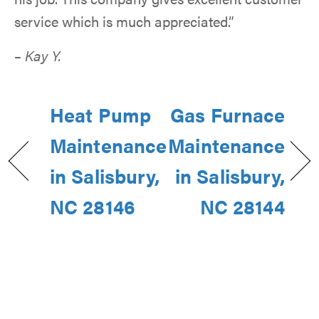
service which is much appreciated.”
– Kay Y.
Heat Pump
Gas Furnace
Maintenance
Maintenance
in Salisbury,
in Salisbury,
NC 28146
NC 28144