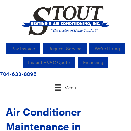
Pay Invoice
Request Service
We’re Hiring
Instant HVAC Quote
Financing
704-633-8095
Menu
Air Conditioner
Maintenance in