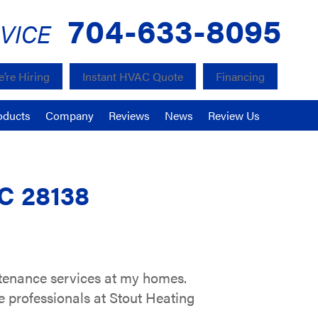
704-633-8095
VICE
’re Hiring
Instant HVAC Quote
Financing
oducts
Company
Reviews
News
Review Us
NC 28138
ntenance services at my homes.
e professionals at Stout Heating