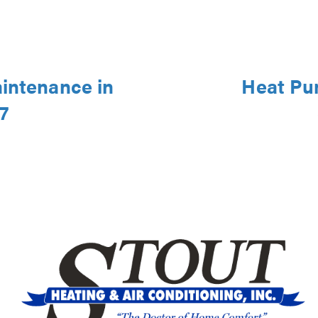
aintenance in
Heat Pu
7