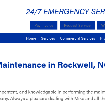
24/7 EMERGENCY SER
Pay Invoice
Request Service
We
Home
Services
Commercial Services
Pr
Maintenance in Rockwell, 
ompentent, and knowledgable in performing the mai
pany. Always a pleasure dealing with Mike and all th