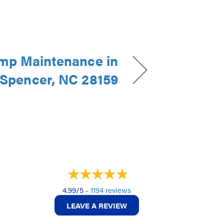
mp Maintenance in
Spencer, NC 28159
4.99/5 -
1194 reviews
LEAVE A REVIEW