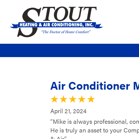
Air Conditioner 
April 21, 2024
“Mike is always professional, c
He is truly an asset to your Com
& Air.”