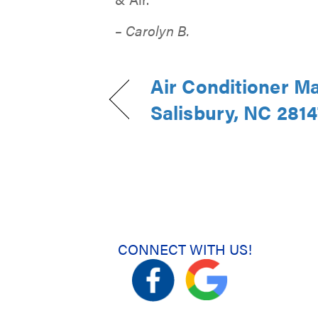
– Carolyn B.
Air Conditioner M
Salisbury, NC 2814
CONNECT WITH US!