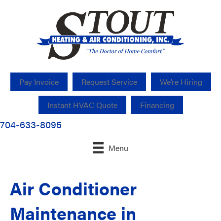
Pay Invoice
Request Service
We’re Hiring
Instant HVAC Quote
Financing
704-633-8095
Menu
Air Conditioner
Maintenance in