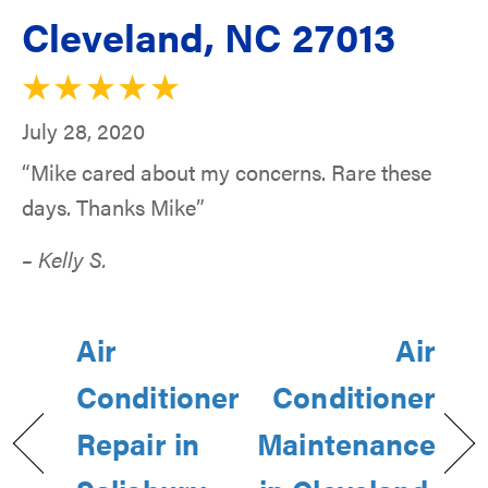
Cleveland, NC 27013
July 28, 2020
“Mike cared about my concerns. Rare these
days. Thanks Mike”
– Kelly S.
Air
Air
Conditioner
Conditioner
Repair in
Maintenance