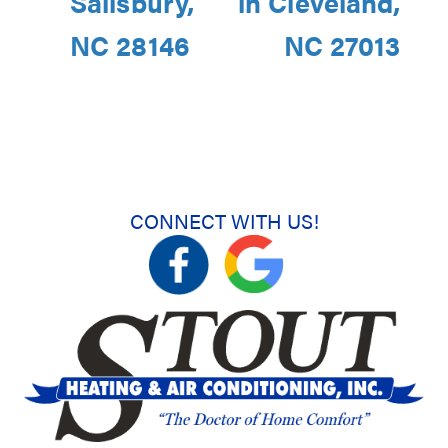
Salisbury,
in Cleveland,
NC 28146
NC 27013
CONNECT WITH US!