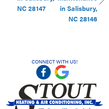
NC 28147
in Salisbury,
NC 28146
CONNECT WITH US!