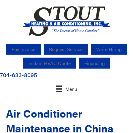
Pay Invoice
Request Service
We’re Hiring
Instant HVAC Quote
Financing
704-633-8095
Menu
Air Conditioner
Maintenance in China