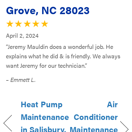
Grove, NC 28023
April 2, 2024
“Jeremy Mauldin does a wonderful job. He
explains what he did & is friendly. We always
want Jeremy for our technician.”
– Emmett L.
Heat Pump
Air
Maintenance
Conditioner
in Salisbury,
Maintenance