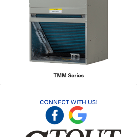
TMM Series
CONNECT WITH US!