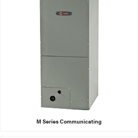
M Series Communicating