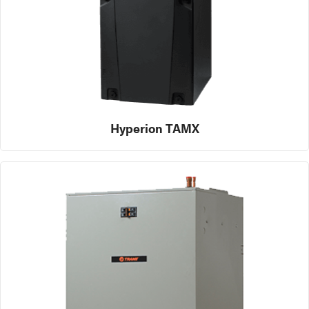
Hyperion TAMX