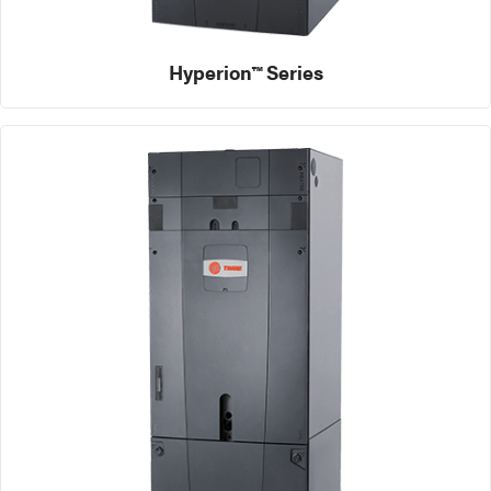
Hyperion™ Series