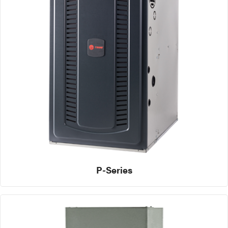
P-Series