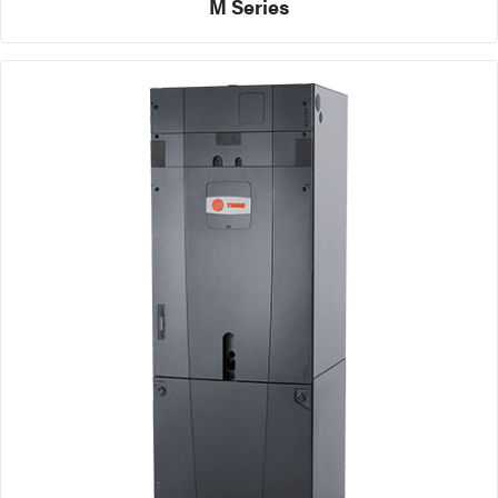
M Series