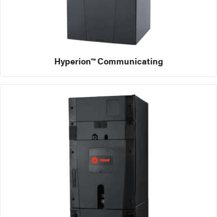
Hyperion™ Communicating