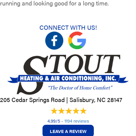
running and looking good for a long time.
CONNECT WITH US!
205 Cedar Springs Road |
Salisbury, NC
28147
4.99/5 -
1194 reviews
LEAVE A REVIEW