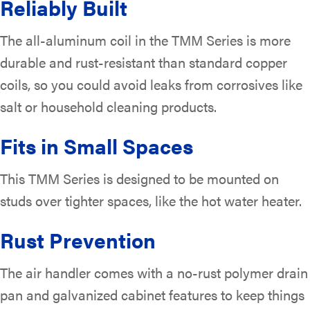
Reliably Built
The all-aluminum coil in the TMM Series is more
durable and rust-resistant than standard copper
coils, so you could avoid leaks from corrosives like
salt or household cleaning products.
Fits in Small Spaces
This TMM Series is designed to be mounted on
studs over tighter spaces, like the hot water heater.
Rust Prevention
The air handler comes with a no-rust polymer drain
pan and galvanized cabinet features to keep things