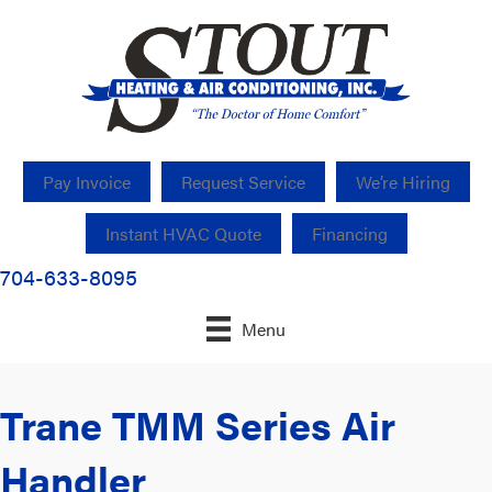
Pay Invoice
Request Service
We’re Hiring
Instant HVAC Quote
Financing
704-633-8095
Menu
Trane TMM Series Air
Handler