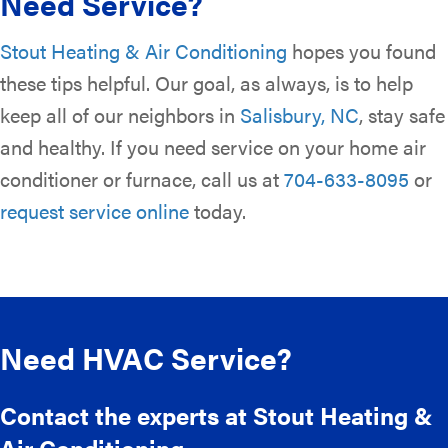
Need Service?
Stout Heating & Air Conditioning
hopes you found
these tips helpful. Our goal, as always, is to help
keep all of our neighbors in
Salisbury, NC
, stay safe
and healthy. If you need service on your home air
conditioner or furnace, call us at
704-633-8095
or
request service online
today.
Need HVAC Service?
Contact the experts at Stout Heating &