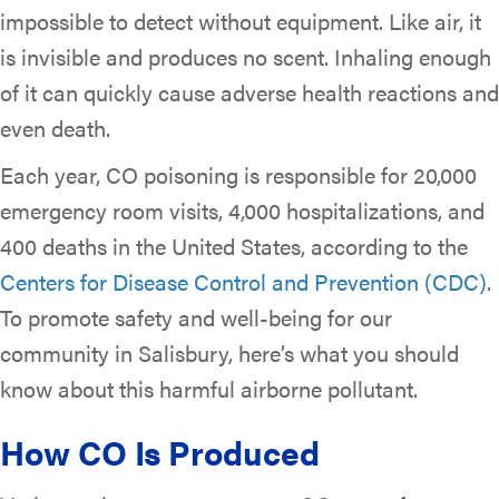
impossible to detect without equipment. Like air, it
is invisible and produces no scent. Inhaling enough
of it can quickly cause adverse health reactions and
even death.
Each year, CO poisoning is responsible for 20,000
emergency room visits, 4,000 hospitalizations, and
400 deaths in the United States, according to the
Centers for Disease Control and Prevention (CDC)
.
To promote safety and well-being for our
community in Salisbury, here’s what you should
know about this harmful airborne pollutant.
How CO Is Produced