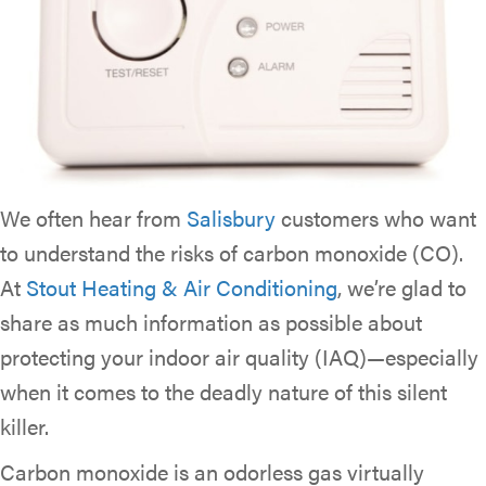
We often hear from
Salisbury
customers who want
to understand the risks of carbon monoxide (CO).
At
Stout Heating & Air Conditioning
, we’re glad to
share as much information as possible about
protecting your indoor air quality (IAQ)—especially
when it comes to the deadly nature of this silent
killer.
Carbon monoxide is an odorless gas virtually