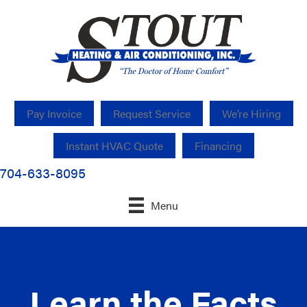
Pay Invoice
Request Service
We’re Hiring
Instant HVAC Quote
Financing
704-633-8095
Menu
Learn the Facts