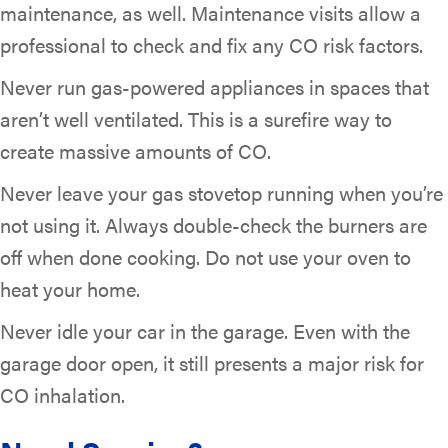
maintenance, as well. Maintenance visits allow a
professional to check and fix any CO risk factors.
Never run gas-powered appliances in spaces that
aren’t well ventilated. This is a surefire way to
create massive amounts of CO.
Never leave your gas stovetop running when you’re
not using it. Always double-check the burners are
off when done cooking. Do not use your oven to
heat your home.
Never idle your car in the garage. Even with the
garage door open, it still presents a major risk for
CO inhalation.