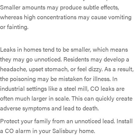
Smaller amounts may produce subtle effects,
whereas high concentrations may cause vomiting
or fainting.
Leaks in homes tend to be smaller, which means
they may go unnoticed. Residents may develop a
headache, upset stomach, or feel dizzy. As a result,
the poisoning may be mistaken for illness. In
industrial settings like a steel mill, CO leaks are
often much larger in scale. This can quickly create
adverse symptoms and lead to death.
Protect your family from an unnoticed lead. Install
a CO alarm in your Salisbury home.