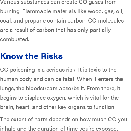
Various substances can create CO gases from
burning. Flammable materials like wood, gas, oil,
coal, and propane contain carbon. CO molecules
are a result of carbon that has only partially
combusted.
Know the Risks
CO poisoning is a serious risk. It is toxic to the
human body and can be fatal. When it enters the
lungs, the bloodstream absorbs it. From there, it
begins to displace oxygen, which is vital for the
brain, heart, and other key organs to function.
The extent of harm depends on how much CO you
inhale and the duration of time you’re exposed.