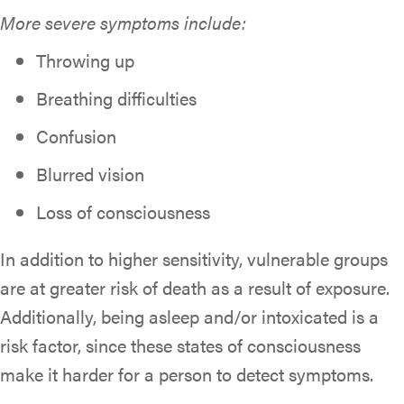
More severe symptoms include:
Throwing up
Breathing difficulties
Confusion
Blurred vision
Loss of consciousness
In addition to higher sensitivity, vulnerable groups
are at greater risk of death as a result of exposure.
Additionally, being asleep and/or intoxicated is a
risk factor, since these states of consciousness
make it harder for a person to detect symptoms.