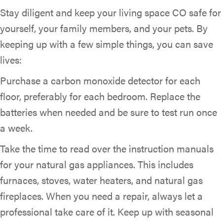
Stay diligent and keep your living space CO safe for
yourself, your family members, and your pets. By
keeping up with a few simple things, you can save
lives:
Purchase a carbon monoxide detector for each
floor, preferably for each bedroom. Replace the
batteries when needed and be sure to test run once
a week.
Take the time to read over the instruction manuals
for your natural gas appliances. This includes
furnaces, stoves, water heaters, and natural gas
fireplaces. When you need a repair, always let a
professional take care of it. Keep up with seasonal