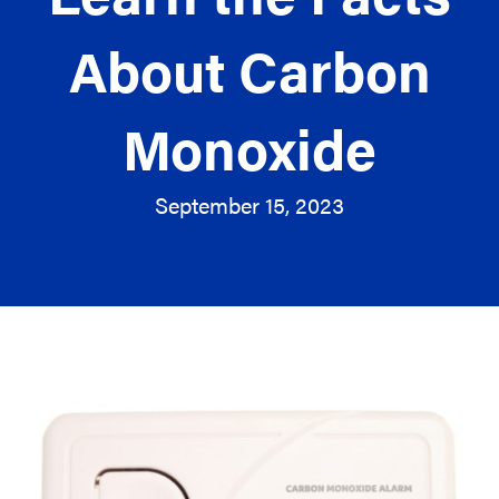
About Carbon
Monoxide
September 15, 2023