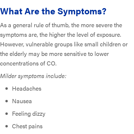
What Are the Symptoms?
As a general rule of thumb, the more severe the
symptoms are, the higher the level of exposure.
However, vulnerable groups like small children or
the elderly may be more sensitive to lower
concentrations of CO.
Milder symptoms include:
Headaches
Nausea
Feeling dizzy
Chest pains