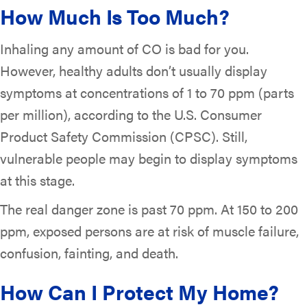
How Much Is Too Much?
Inhaling any amount of CO is bad for you.
However, healthy adults don’t usually display
symptoms at concentrations of 1 to 70 ppm (parts
per million), according to the U.S. Consumer
Product Safety Commission (CPSC). Still,
vulnerable people may begin to display symptoms
at this stage.
The real danger zone is past 70 ppm. At 150 to 200
ppm, exposed persons are at risk of muscle failure,
confusion, fainting, and death.
How Can I Protect My Home?