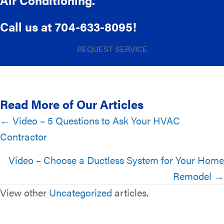
Air Conditioning.
Call us at
704-633-8095
!
REQUEST SERVICE
Read More of Our Articles
Posts
← Video – 5 Questions to Ask Your HVAC
Contractor
navigation
Video – Choose a Ductless System for Your Home
Remodel →
View other
Uncategorized
articles.