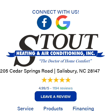
CONNECT WITH US!
205 Cedar Springs Road |
Salisbury, NC
28147
4.99/5 -
1194 reviews
LEAVE A REVIEW
Service
Products
Financing