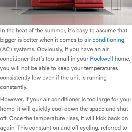
In the heat of the summer, it’s easy to assume that
bigger is better when it comes to
air conditioning
(AC) systems. Obviously, if you have an air
conditioner that’s too small in your
Rockwell
home,
you will not be able to keep your temperatures
consistently low even if the unit is running
constantly.
However, if your air conditioner is too large for your
home, it will quickly cool down the space and shut
off. Once the temperature rises, it will kick back on
again. This constant on and off cycling, referred to