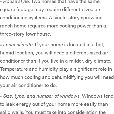
•
House style
. Two homes that have the same
square footage may require different-sized air
conditioning systems. A single-story sprawling
ranch home requires more cooling power than a
three-story townhouse.
•
Local climate
. If your home is located in a hot,
humid location, you will need a different-sized air
conditioner than if you live in a milder, dry climate.
Temperature and humidity play a significant role in
how much cooling and dehumidifying you will need
your air conditioner to do.
•
Size, type, and number of windows
. Windows tend
to leak energy out of your home more easily than
solid walls. You must take into consideration the