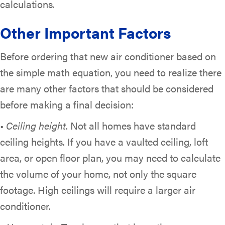
calculations.
Other Important Factors
Before ordering that new air conditioner based on
the simple math equation, you need to realize there
are many other factors that should be considered
before making a final decision:
•
Ceiling height
. Not all homes have standard
ceiling heights. If you have a vaulted ceiling, loft
area, or open floor plan, you may need to calculate
the volume of your home, not only the square
footage. High ceilings will require a larger air
conditioner.