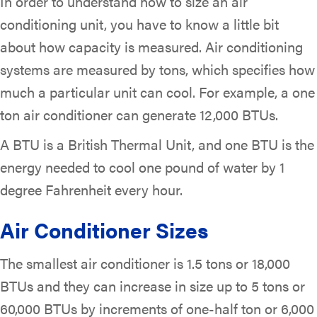
In order to understand how to size an air
conditioning unit, you have to know a little bit
about how capacity is measured. Air conditioning
systems are measured by tons, which specifies how
much a particular unit can cool. For example, a one
ton air conditioner can generate 12,000 BTUs.
A BTU is a British Thermal Unit, and one BTU is the
energy needed to cool one pound of water by 1
degree Fahrenheit every hour.
Air Conditioner Sizes
The smallest air conditioner is 1.5 tons or 18,000
BTUs and they can increase in size up to 5 tons or
60,000 BTUs by increments of one-half ton or 6,000