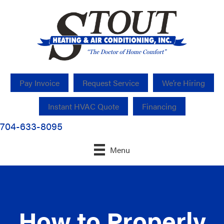
Pay Invoice
Request Service
We’re Hiring
Instant HVAC Quote
Financing
704-633-8095
Menu
How to Properly