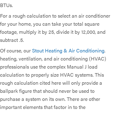
BTUs.
For a rough calculation to select an air conditioner
for your home, you can take your total square
footage, multiply it by 25, divide it by 12,000, and
subtract .5.
Of course, our
Stout Heating & Air Conditioning
.
heating, ventilation, and air conditioning (HVAC)
professionals use the complex Manual J load
calculation to properly size HVAC systems. This
rough calculation cited here will only provide a
ballpark figure that should never be used to
purchase a system on its own. There are other
important elements that factor in to the