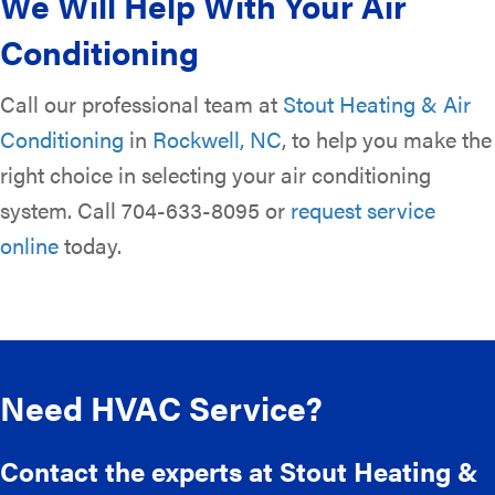
We Will Help With Your Air
Conditioning
Call our professional team at
Stout Heating & Air
Conditioning
in
Rockwell, NC
, to help you make the
right choice in selecting your air conditioning
system. Call 704-633-8095 or
request service
online
today.
Need HVAC Service?
Contact the experts at Stout Heating &