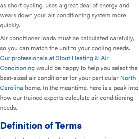
as short cycling, uses a great deal of energy and
wears down your air conditioning system more
quickly.
Air conditioner loads must be calculated carefully,
so you can match the unit to your cooling needs.
Our professionals at Stout Heating & Air
Conditioning
would be happy to help you select the
best-sized air conditioner for your particular
North
Carolina
home. In the meantime, here is a peak into
how our trained experts calculate air conditioning
needs.
Definition of Terms