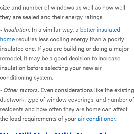
size and number of windows as well as how well
they are sealed and their energy ratings.
•
Insulation
. In a similar way,
a better insulated
home
requires less cooling energy than a poorly
insulated one. If you are building or doing a major
remodel, it may be a good decision to increase
insulation before selecting your new air
conditioning system.
•
Other factors
. Even considerations like the existing
ductwork, type of window coverings, and number of
residents and how often they are home can affect
the load requirements of your
air conditioner
.