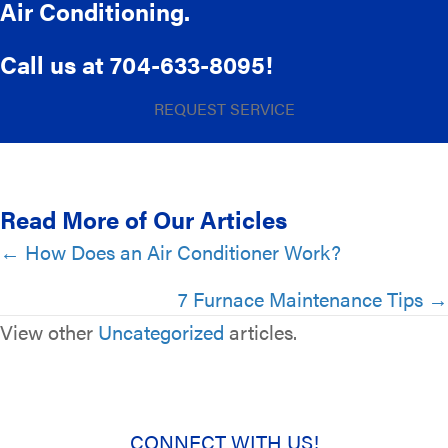
Air Conditioning.
Call us at
704-633-8095
!
REQUEST SERVICE
Read More of Our Articles
Posts
← How Does an Air Conditioner Work?
navigation
7 Furnace Maintenance Tips →
View other
Uncategorized
articles.
CONNECT WITH US!