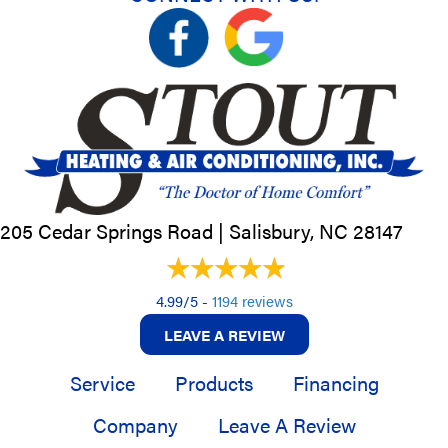
205 Cedar Springs Road |
Salisbury, NC
28147
4.99/5 -
1194 reviews
LEAVE A REVIEW
Service
Products
Financing
Company
Leave A Review