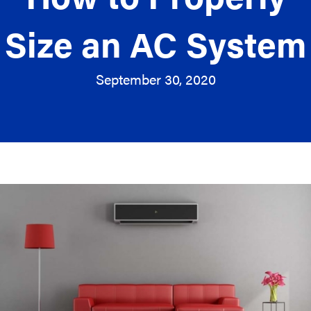
Size an AC System
September 30, 2020