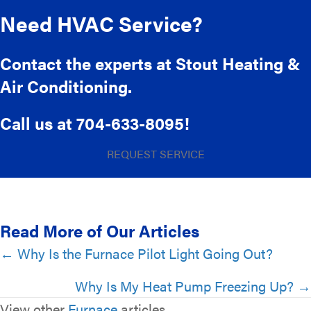
Need HVAC Service?
Contact the experts at Stout Heating &
Air Conditioning.
Call us at
704-633-8095
!
REQUEST SERVICE
Read More of Our Articles
Posts
← Why Is the Furnace Pilot Light Going Out?
navigation
Why Is My Heat Pump Freezing Up? →
View other
Furnace
articles.