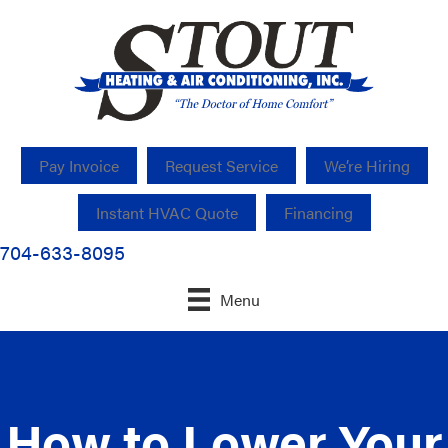
Pay Invoice
Request Service
We’re Hiring
Instant HVAC Quote
Financing
704-633-8095
Menu
How to Lower Your