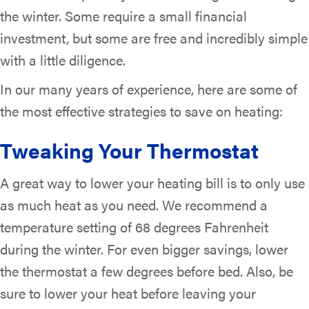
the winter. Some require a small financial
investment, but some are free and incredibly simple
with a little diligence.
In our many years of experience, here are some of
the most effective strategies to save on heating:
Tweaking Your Thermostat
A great way to lower your heating bill is to only use
as much heat as you need. We recommend a
temperature setting of 68 degrees Fahrenheit
during the winter. For even bigger savings, lower
the thermostat a few degrees before bed. Also, be
sure to lower your heat before leaving your