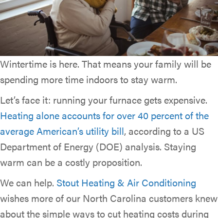
Wintertime is here. That means your family will be
spending more time indoors to stay warm.
Let’s face it: running your furnace gets expensive.
Heating alone accounts for over 40 percent of the
average American’s utility bill
, according to a US
Department of Energy (DOE) analysis. Staying
warm can be a costly proposition.
We can help.
Stout Heating & Air Conditioning
wishes more of our North Carolina customers knew
about the simple ways to cut heating costs during