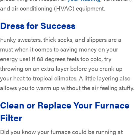
and air conditioning (HVAC) equipment.
Dress for Success
Funky sweaters, thick socks, and slippers are a
must when it comes to saving money on your
energy use! If 68 degrees feels too cold, try
throwing on an extra layer before you crank up
your heat to tropical climates. A little layering also
allows you to warm up without the air feeling stuffy.
Clean or Replace Your Furnace
Filter
Did you know your furnace could be running at