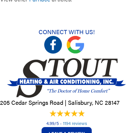
CONNECT WITH US!
205 Cedar Springs Road |
Salisbury, NC
28147
4.99/5 -
1194 reviews