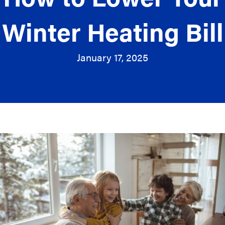
Winter Heating Bill
January 17, 2025