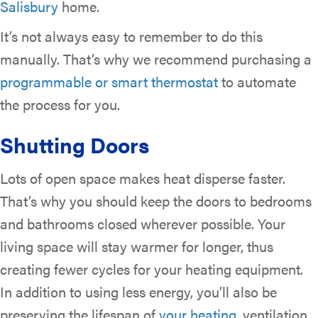
Salisbury
home.
It’s not always easy to remember to do this
manually. That’s why we recommend purchasing a
programmable or smart thermostat
to automate
the process for you.
Shutting Doors
Lots of open space makes heat disperse faster.
That’s why you should keep the doors to bedrooms
and bathrooms closed wherever possible. Your
living space will stay warmer for longer, thus
creating fewer cycles for your heating equipment.
In addition to using less energy, you’ll also be
preserving the lifespan of
your heating
, ventilation,