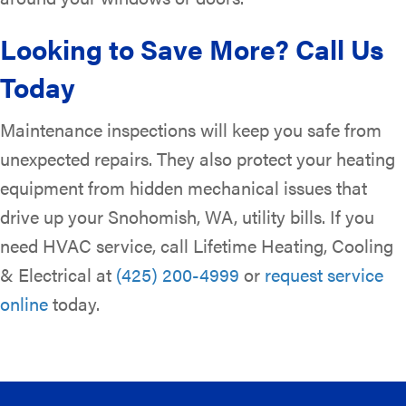
Looking to Save More? Call Us
Today
Maintenance inspections will keep you safe from
unexpected repairs. They also protect your heating
equipment from hidden mechanical issues that
drive up your Snohomish, WA, utility bills. If you
need HVAC service, call Lifetime Heating, Cooling
& Electrical at
(425) 200-4999
or
request service
online
today.