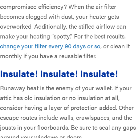
compromised efficiency? When the air filter
becomes clogged with dust, your heater gets
overworked. Additionally, the stifled airflow can
make your heating “spotty.” For the best results,
change your filter every 90 days or so
, or clean it
monthly if you have a reusable filter.
Insulate! Insulate! Insulate!
Runaway heat is the enemy of your wallet. If your
attic has old insulation or no insulation at all,
consider having a layer of protection added. Other
escape routes include walls, crawlspaces, and the
jousts in your floorboards. Be sure to seal any gaps
around your windows or doors.