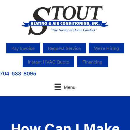
Pay Invoice
Request Service
We’re Hiring
Instant HVAC Quote
Financing
704-633-8095
Menu
How Can I Make