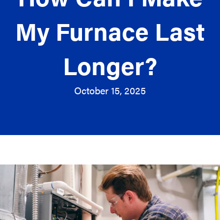
My Furnace Last
Longer?
October 15, 2025