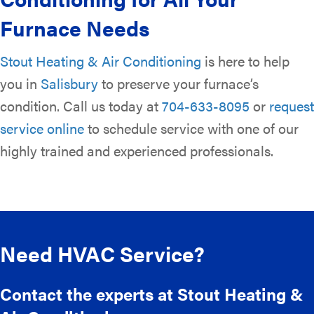
Furnace Needs
Stout Heating & Air Conditioning
is here to help
you in
Salisbury
to preserve your furnace’s
condition. Call us today at
704-633-8095
or
request
service online
to schedule service with one of our
highly trained and experienced professionals.
Need HVAC Service?
Contact the experts at Stout Heating &