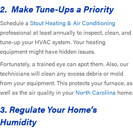
2. Make Tune-Ups a Priority
Schedule a
Stout Heating & Air Conditioning
professional at least annually to inspect, clean, and
tune-up your HVAC system. Your heating
equipment might have hidden issues.
Fortunately, a trained eye can spot them. Also, our
technicians will clean any excess debris or mold
from your equipment. This protects your furnace, as
well as the air quality in your
North Caroliina
home.
3. Regulate Your Home’s
Humidity