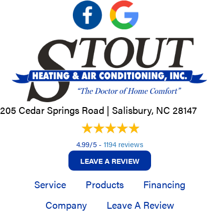
205 Cedar Springs Road |
Salisbury, NC
28147
4.99/5 -
1194 reviews
LEAVE A REVIEW
Service
Products
Financing
Company
Leave A Review