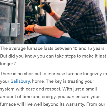
The average furnace lasts between 10 and 15 years.
But did you know you can take steps to make it last
longer?
There is no shortcut to increase furnace longevity in
your
Salisbury
, home. The key is treating your
system with care and respect. With just a small
amount of time and energy, you can ensure your
furnace will live well beyond its warranty. From our