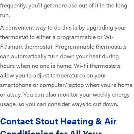
frequently, you’ll get more use out of it in the long
run.
A convenient way to do this is by upgrading your
thermostat to either a programmable or Wi-
Fi/smart thermostat. Programmable thermostats
can automatically turn down your heat during
hours when no one is home. Wi-Fi thermostats
allow you to adjust temperatures on your
smartphone or computer/laptop when you’re home
or away. You can also monitor your weekly energy
usage, so you can consider ways to cut down.
Contact
Stout Heating & Air
Conditioning
for All Your