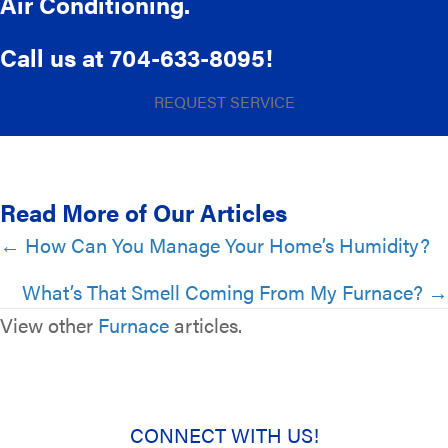
Air Conditioning.
Call us at
704-633-8095
!
REQUEST SERVICE
Read More of Our Articles
Posts
← How Can You Manage Your Home’s Humidity?
navigation
What’s That Smell Coming From My Furnace? →
View other
Furnace
articles.
CONNECT WITH US!