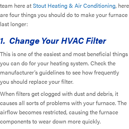
team here at
Stout Heating & Air Conditioning
, here
are four things you should do to make your furnace
last longer:
1. Change Your HVAC Filter
This is one of the easiest and most beneficial things
you can do for your heating system. Check the
manufacturer’s guidelines to see how frequently
you should replace your filter.
When filters get clogged with dust and debris, it
causes all sorts of problems with your furnace. The
airflow becomes restricted, causing the furnace
components to wear down more quickly.