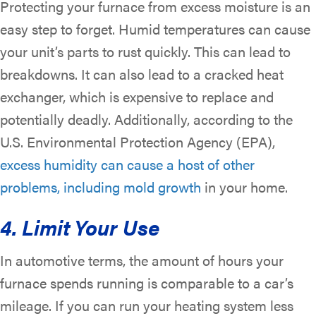
Protecting your furnace from excess moisture is an
easy step to forget. Humid temperatures can cause
your unit’s parts to rust quickly. This can lead to
breakdowns. It can also lead to a cracked heat
exchanger, which is expensive to replace and
potentially deadly. Additionally, according to the
U.S. Environmental Protection Agency (EPA),
excess humidity can cause a host of other
problems, including mold growth
in your home.
4. Limit Your Use
In automotive terms, the amount of hours your
furnace spends running is comparable to a car’s
mileage. If you can run your heating system less