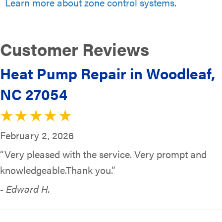
Learn more about zone control systems
.
Heat Pump Repair in Woodleaf,
NC 27054
February 2, 2026
“Very pleased with the service. Very prompt and
knowledgeable.Thank you.”
- Edward H.