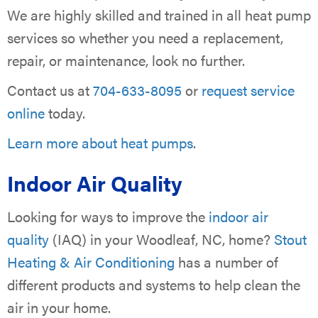
We are highly skilled and trained in all heat pump
services so whether you need a replacement,
repair, or maintenance, look no further.
Contact us at
704-633-8095
or
request service
online
today.
Learn more about heat pumps
.
Indoor Air Quality
Looking for ways to improve the
indoor air
quality
(IAQ) in your Woodleaf, NC, home?
Stout
Heating & Air Conditioning
has a number of
different products and systems to help clean the
air in your home.