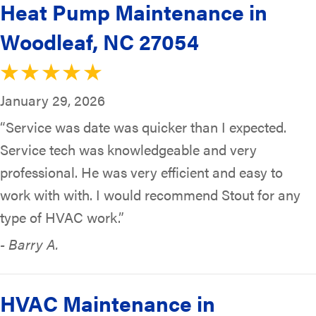
Heat Pump Maintenance in
Woodleaf, NC 27054
January 29, 2026
“Service was date was quicker than I expected.
Service tech was knowledgeable and very
professional. He was very efficient and easy to
work with with. I would recommend Stout for any
type of HVAC work.”
- Barry A.
HVAC Maintenance in