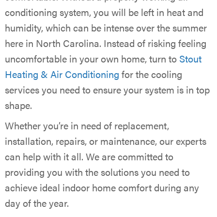
conditioning system, you will be left in heat and
humidity, which can be intense over the summer
here in North Carolina. Instead of risking feeling
uncomfortable in your own home, turn to
Stout
Heating & Air Conditioning
for the cooling
services you need to ensure your system is in top
shape.
Whether you’re in need of replacement,
installation, repairs, or maintenance, our experts
can help with it all. We are committed to
providing you with the solutions you need to
achieve ideal indoor home comfort during any
day of the year.