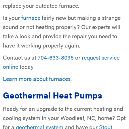
replace your outdated furnace.
Is your
furnace
fairly new but making a strange
sound or not heating properly? Our experts will
take a look and provide the repair you need to
have it working properly again.
Contact us at
704-633-8095
or
request service
online
today.
Learn more about furnaces
.
Geothermal Heat Pumps
Ready for an upgrade to the current heating and
cooling system in your Woodleaf, NC, home? Opt
for a
geothermal system
and have our
Stout