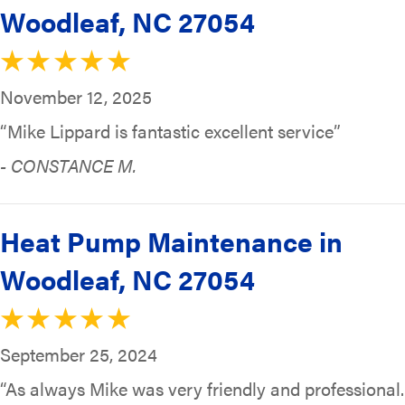
Woodleaf, NC 27054
November 12, 2025
“Mike Lippard is fantastic excellent service”
- CONSTANCE M.
Heat Pump Maintenance in
Woodleaf, NC 27054
September 25, 2024
“As always Mike was very friendly and professional.