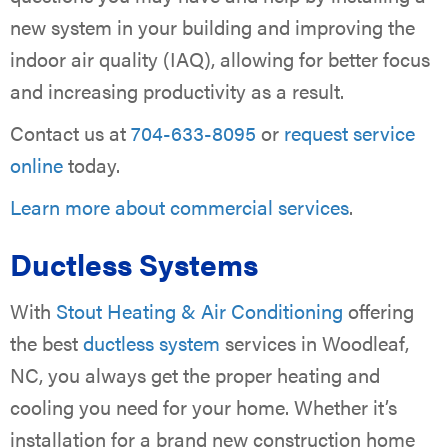
new system in your building and improving the
indoor air quality (IAQ), allowing for better focus
and increasing productivity as a result.
Contact us at
704-633-8095
or
request service
online
today.
Learn more about commercial services
.
Ductless Systems
With
Stout Heating & Air Conditioning
offering
the best
ductless system
services in Woodleaf,
NC, you always get the proper heating and
cooling you need for your home. Whether it’s
installation for a brand new construction home