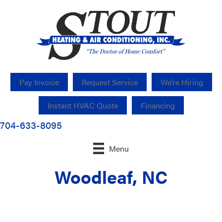
Pay Invoice
Request Service
We’re Hiring
Instant HVAC Quote
Financing
704-633-8095
Menu
Woodleaf, NC