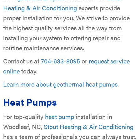
Heating & Air Conditioning
experts provide
proper installation for you. We strive to provide
the highest quality services all the way from
installing your system to offering repair and
routine maintenance services.
Contact us at
704-633-8095
or
request service
online
today.
Learn more about geothermal heat pumps
.
Heat Pumps
For top-quality
heat pump
installation in
Woodleaf, NC,
Stout Heating & Air Conditioning
has a team of professionals you can always trust.