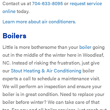
Contact us at
704-633-8095
or
request service
online
today.
Learn more about air conditioners
.
Boilers
Little is more bothersome than your
boiler
going
out in the middle of the winter here in Woodleaf,
NC. Instead of risking the frustration, just give
our
Stout Heating & Air Conditioning
boiler
experts a call to schedule a maintenance visit.
We will perform an inspection and ensure your
boiler is in great condition. Need to replace your
boiler before winter? We can take care of that
too. For any and all boiler services, just reach out