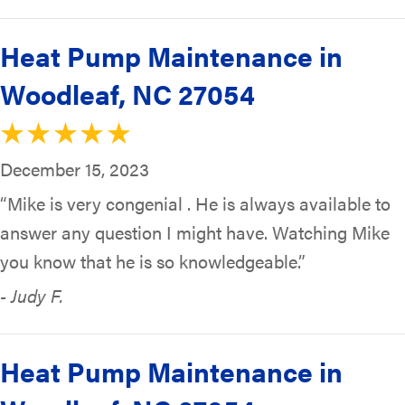
Heat Pump Maintenance in
Woodleaf, NC 27054
December 15, 2023
“Mike is very congenial . He is always available to
answer any question I might have. Watching Mike
you know that he is so knowledgeable.”
- Judy F.
Heat Pump Maintenance in