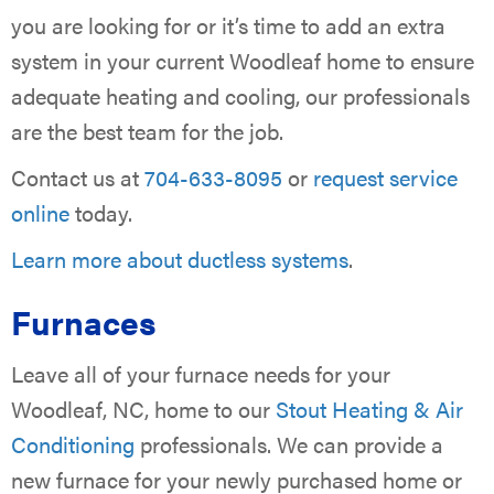
you are looking for or it’s time to add an extra
system in your current Woodleaf home to ensure
adequate heating and cooling, our professionals
are the best team for the job.
Contact us at
704-633-8095
or
request service
online
today.
Learn more about ductless systems
.
Furnaces
Leave all of your furnace needs for your
Woodleaf, NC, home to our
Stout Heating & Air
Conditioning
professionals. We can provide a
new furnace for your newly purchased home or