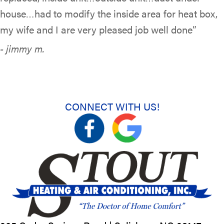
house…had to modify the inside area for heat box,
my wife and I are very pleased job well done”
- jimmy m.
CONNECT WITH US!