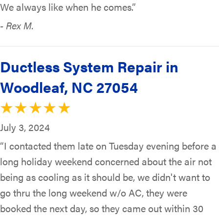
We always like when he comes.”
- Rex M.
Ductless System Repair in
Woodleaf, NC 27054
July 3, 2024
“I contacted them late on Tuesday evening before a
long holiday weekend concerned about the air not
being as cooling as it should be, we didn't want to
go thru the long weekend w/o AC, they were
booked the next day, so they came out within 30