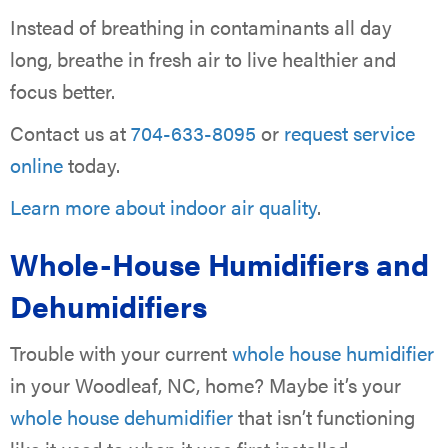
Instead of breathing in contaminants all day
long, breathe in fresh air to live healthier and
focus better.
Contact us at
704-633-8095
or
request service
online
today.
Learn more about indoor air quality
.
Whole-House Humidifiers and
Dehumidifiers
Trouble with your current
whole house humidifier
in your Woodleaf, NC, home? Maybe it’s your
whole house dehumidifier
that isn’t functioning