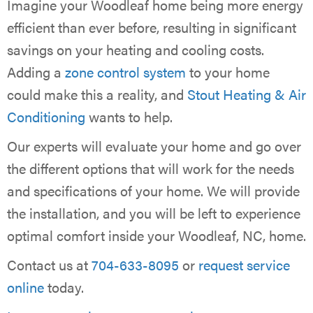
Imagine your Woodleaf home being more energy
efficient than ever before, resulting in significant
savings on your heating and cooling costs.
Adding a
zone control system
to your home
could make this a reality, and
Stout Heating & Air
Conditioning
wants to help.
Our experts will evaluate your home and go over
the different options that will work for the needs
and specifications of your home. We will provide
the installation, and you will be left to experience
optimal comfort inside your Woodleaf, NC, home.
Contact us at
704-633-8095
or
request service
online
today.