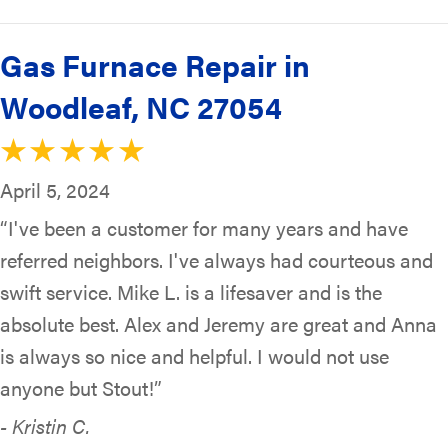
Gas Furnace Repair in
Woodleaf, NC 27054
April 5, 2024
“I've been a customer for many years and have
referred neighbors. I've always had courteous and
swift service. Mike L. is a lifesaver and is the
absolute best. Alex and Jeremy are great and Anna
is always so nice and helpful. I would not use
anyone but Stout!”
- Kristin C.