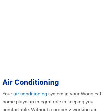
Air Conditioning
Your
air conditioning
system in your Woodleaf
home plays an integral role in keeping you
comfortable. Without a properly working air