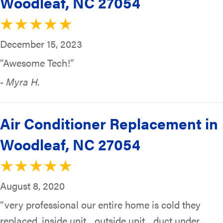
Woodleaf, NC 27054
December 15, 2023
“Awesome Tech!”
- Myra H.
Air Conditioner Replacement in
Woodleaf, NC 27054
August 8, 2020
“very professional our entire home is cold they
replaced, inside unit…outside unit…duct under