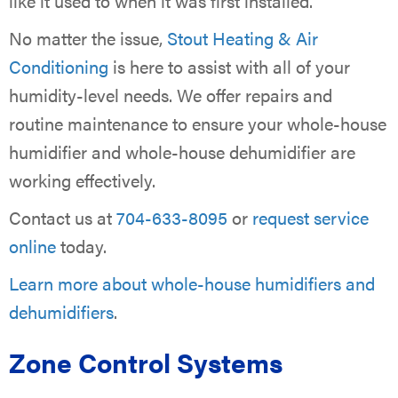
like it used to when it was first installed.
No matter the issue,
Stout Heating & Air
Conditioning
is here to assist with all of your
humidity-level needs. We offer repairs and
routine maintenance to ensure your whole-house
humidifier and whole-house dehumidifier are
working effectively.
Contact us at
704-633-8095
or
request service
online
today.
Learn more about whole-house humidifiers and
dehumidifiers
.
Zone Control Systems