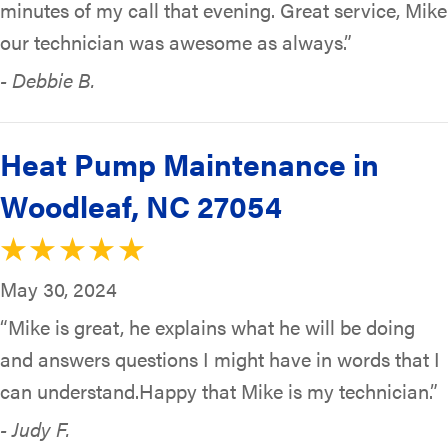
minutes of my call that evening. Great service, Mike
our technician was awesome as always.”
- Debbie B.
Heat Pump Maintenance in
Woodleaf, NC 27054
May 30, 2024
“Mike is great, he explains what he will be doing
and answers questions I might have in words that I
can understand.Happy that Mike is my technician.”
- Judy F.