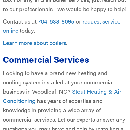
to our professionals—we would be happy to help!
Contact us at
704-633-8095
or
request service
online
today.
Learn more about boilers
.
Commercial Services
Looking to have a brand new heating and
cooling system installed at your commercial
business in Woodleaf, NC?
Stout Heating & Air
Conditioning
has years of expertise and
knowledge in providing a wide array of
commercial services. Let our experts answer any
questions you may have and help by installing a