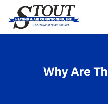
Why Are The