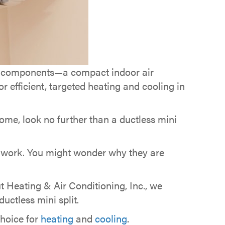
in components—a compact indoor air
 efficient, targeted heating and cooling in
home, look no further than a ductless mini
 work. You might wonder why they are
t Heating & Air Conditioning, Inc., we
ctless mini split.
choice for
heating
and
cooling
.