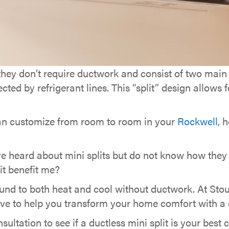
hey don’t require ductwork and consist of two ma
 by refrigerant lines. This “split” design allows for
an customize from room to room in your
Rockwell
, 
 heard about mini splits but do not know how they
lit benefit me?
und to both heat and cool without ductwork. At Stou
ve to help you transform your home comfort with a du
ultation to see if a ductless mini split is your best 