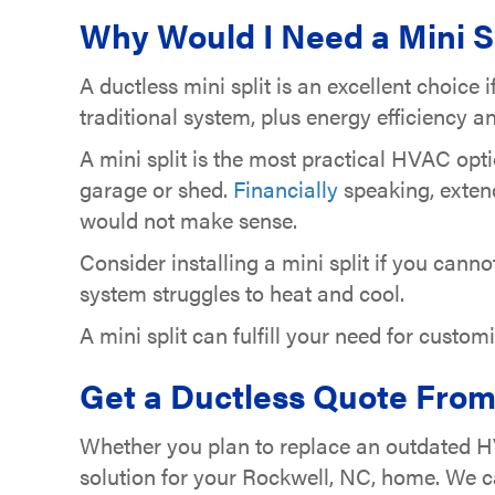
Why Would I Need a Mini S
A ductless mini split is an excellent choice 
traditional system, plus energy efficiency
A mini split is the most practical HVAC opt
garage or shed.
Financially
speaking, exten
would not make sense.
Consider installing a mini split if you cann
system struggles to heat and cool.
A mini split can fulfill your need for custo
Get a Ductless Quote From 
Whether you plan to replace an outdated HV
solution for your Rockwell, NC, home. We c