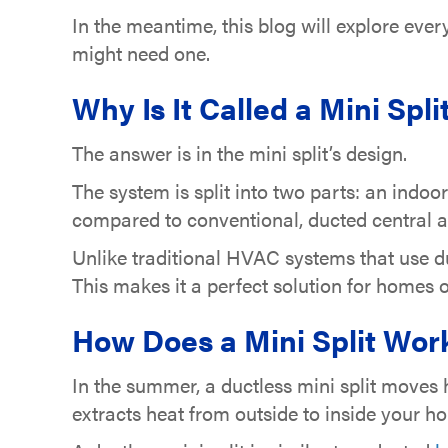
In the meantime, this blog will explore eve
might need one.
Why Is It Called a Mini Spli
The answer is in the mini split’s design.
The system is split into two parts: an indoo
compared to conventional, ducted central a
Unlike traditional HVAC systems that use du
This makes it a perfect solution for homes 
How Does a Mini Split Wor
In the summer, a ductless mini split moves h
extracts heat from outside to inside your 