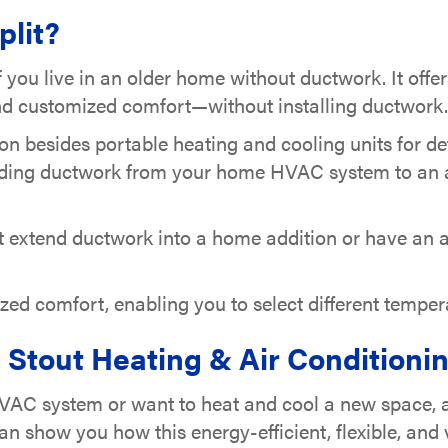
plit?
if you live in an older home without ductwork. It offer
 and customized comfort—without installing ductwork.
ion besides portable heating and cooling units for 
ding ductwork from your home HVAC system to an a
ot extend ductwork into a home addition or have an a
mized comfort, enabling you to select different temp
Stout Heating & Air Conditioning
AC system or want to heat and cool a new space, a d
an show you how this energy-efficient, flexible, an