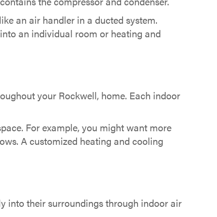
t contains the compressor and condenser.
 like an air handler in a ducted system.
ly into an individual room or heating and
oughout your Rockwell, home. Each indoor
ed space. For example, you might want more
ndows. A customized heating and cooling
ly into their surroundings through indoor air