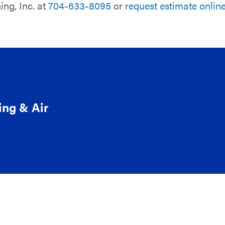
ing, Inc. at
704-633-8095
or
request estimate onlin
ing & Air