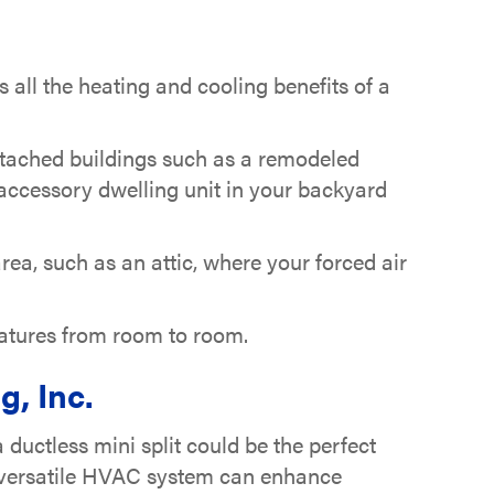
s all the heating and cooling benefits of a
detached buildings such as a remodeled
ccessory dwelling unit in your backyard
rea, such as an attic, where your forced air
eratures from room to room.
, Inc.
uctless mini split could be the perfect
d versatile HVAC system can enhance