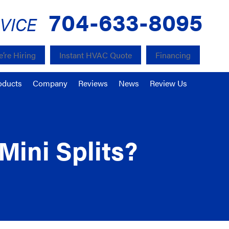
704-633-8095
VICE
’re Hiring
Instant HVAC Quote
Financing
oducts
Company
Reviews
News
Review Us
Mini Splits?