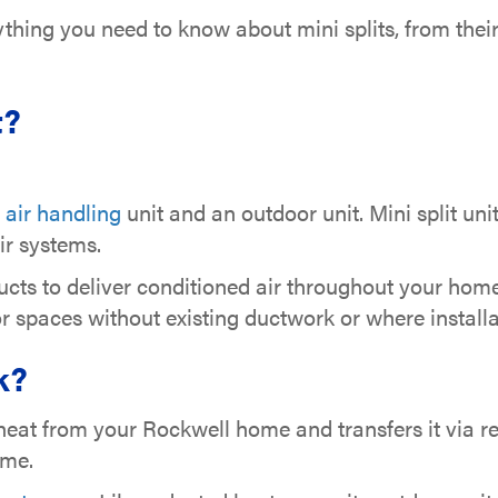
rything you need to know about mini splits, from the
t?
r
air handling
unit and an outdoor unit. Mini split uni
ir systems.
cts to deliver conditioned air throughout your home,
or spaces without existing ductwork or where install
k?
eat from your Rockwell home and transfers it via refr
home.