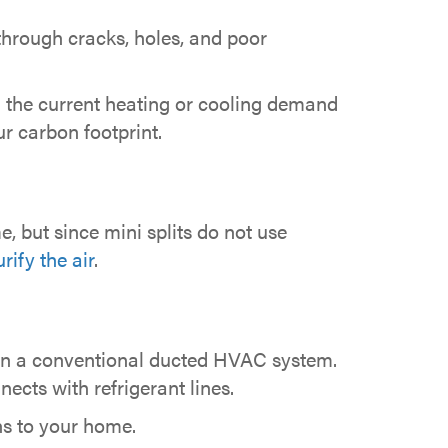
hrough cracks, holes, and poor
n the current heating or cooling demand
ur carbon footprint.
, but since mini splits do not use
rify the air
.
 can a conventional ducted HVAC system.
nects with refrigerant lines.
ons to your home.