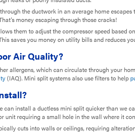
 through the ductwork in an average home escapes t
 That’s money escaping through those cracks!
 allows them to adjust the compressor speed based o
. This saves you money on utility bills and reduces yo
or Air Quality?
er allergens, which can circulate through your home
ity
(IAQ). Mini split systems also use filters to help
pu
Install?
we can install a ductless mini split quicker than we
or unit requiring a small hole in the wall where it con
ically cuts into walls or ceilings, requiring alterati