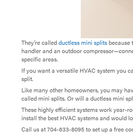
They’re called
ductless mini splits
because t
handler and an outdoor compressor—connected
specific areas.
If you want a versatile HVAC system you c
split.
Like many other homeowners, you may have
called mini splits. Or will a ductless mini sp
These highly efficient systems work year-ro
install the best HVAC systems and would lo
Call us at 704-633-8095 to set up a free cons