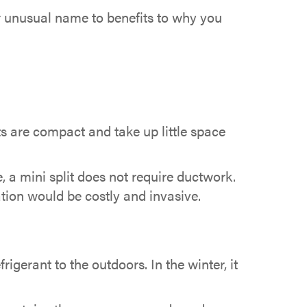
ir unusual name to benefits to why you
ts are compact and take up little space
 a mini split does not require ductwork.
ation would be costly and invasive.
igerant to the outdoors. In the winter, it