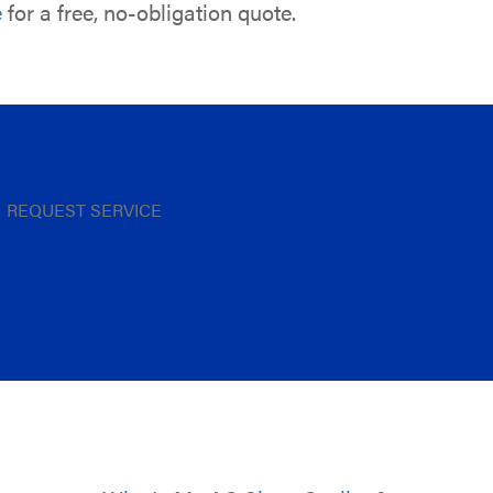
e
for a free, no-obligation quote.
REQUEST SERVICE