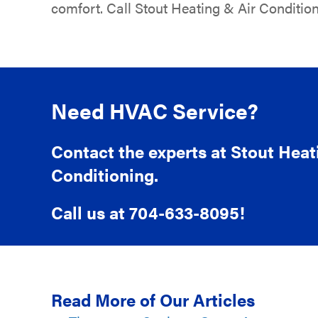
comfort. Call Stout Heating & Air Condition
Need HVAC Service?
Contact the experts at Stout Heat
Conditioning.
Call us at
704-633-8095
!
Read More of Our Articles