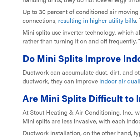
Up to 30 percent of conditioned air moving
connections,
resulting in higher utility bills
.
Mini splits use inverter technology, which
rather than turning it on and off frequently
Do
Mini Splits Improve Indo
Ductwork can accumulate dust, dirt, and oth
ductwork, they can improve
indoor air qual
Are
Mini Splits Difficult to 
At Stout Heating & Air Conditioning, Inc., 
Mini splits are less invasive, with each indo
Ductwork installation, on the other hand, typ