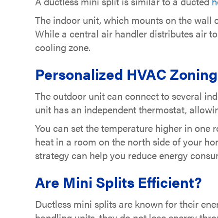
A ductless mini split is similar to a ducted
h
The indoor unit, which mounts on the wall or 
While a central air handler distributes air t
cooling zone.
Personalized HVAC Zoning
The outdoor unit can connect to several in
unit has an independent thermostat, allowin
You can set the temperature higher in one ro
heat in a room on the north side of your h
strategy can help you reduce energy consum
Are Mini Splits Efficient?
Ductless mini splits are known for their ene
handling units, they do not lose energy thro