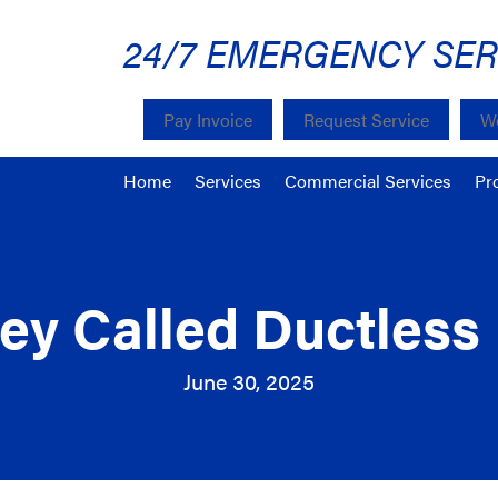
24/7 EMERGENCY SER
Pay Invoice
Request Service
We
Home
Services
Commercial Services
Pr
y Called Ductless 
June 30, 2025