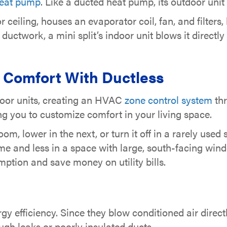
eat pump
. Like a ducted heat pump, its outdoor uni
ceiling, houses an evaporator coil, fan, and filters,
o ductwork, a mini split’s indoor unit blows it direct
 Comfort With Ductless
door units, creating an HVAC
zone control system
thr
g you to customize comfort in your living space.
om, lower in the next, or turn it off in a rarely us
ome and less in a space with large, south-facing wi
ption and save money on utility bills.
rgy efficiency. Since they blow conditioned air direct
ugh leaks or poorly insulated ducts.